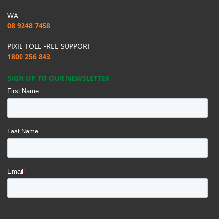
WA
08 9248 7458
PIXIE TOLL FREE SUPPORT
1800 256 843
SIGN UP TO OUR NEWSLETTER