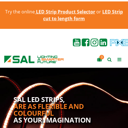
Try the online
LED Strip Product Selector
or
LED Strip
cut to length form
0
SAL LED STRIPS,
ARE AS FLEXIBLE AND
COLOURFUL
AS YOUR IMAGINATION