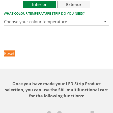
Interior
Exterior
WHAT COLOUR TEMPERATURE STRIP DO YOU NEED?
Choose your colour temperature
Reset
Once you have made your LED Strip Product
selection, you can use the SAL multifunctional cart
for the following functions: