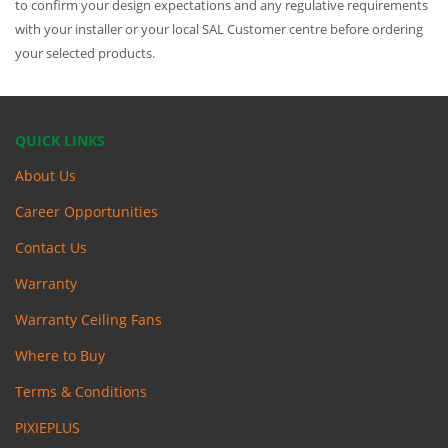
to confirm your design expectations and any regulative requirements
with your installer or your local SAL Customer centre before ordering
your selected products.
QUICK LINKS
About Us
Career Opportunities
Contact Us
Warranty
Warranty Ceiling Fans
Where to Buy
Terms & Conditions
PIXIEPLUS