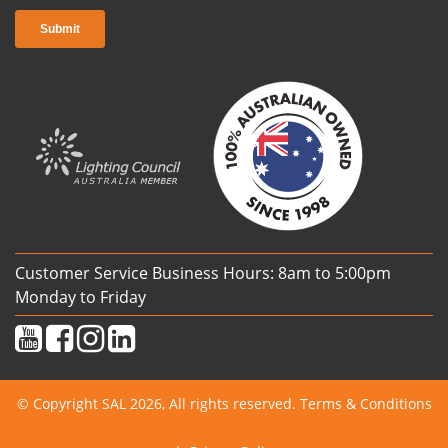
Customer Service Business Hours: 8am to 5:00pm
Monday to Friday
© Copyright SAL 2026, All rights reserved.
Terms & Conditions