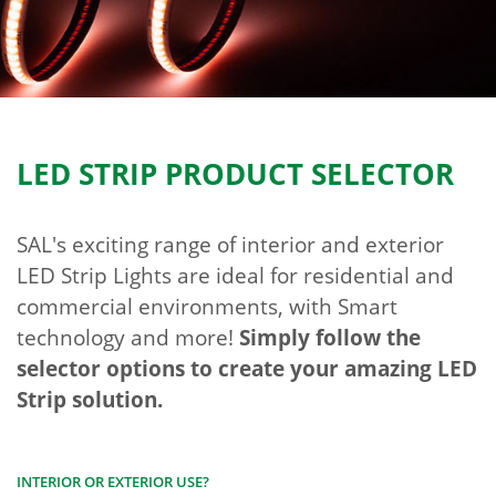
LED STRIP PRODUCT SELECTOR
SAL's exciting range of interior and exterior
LED Strip Lights are ideal for residential and
commercial environments, with Smart
technology and more!
Simply follow the
selector options to create your amazing LED
Strip solution.
INTERIOR OR EXTERIOR USE?