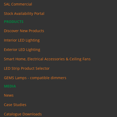
SAL Commercial
Stock Availability Portal
PRODUCTS
Discover New Products
Interior LED Lighting
Exterior LED Lighting
Smart Home, Electrical Accessories & Ceiling Fans
LED Strip Product Selector
GEMS Lamps - compatible dimmers
MEDIA
News
Case Studies
Catalogue Downloads