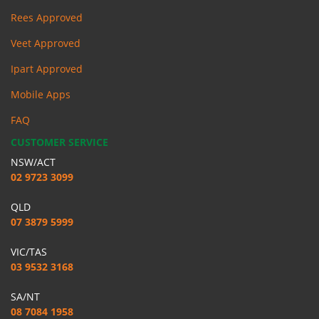
Rees Approved
Veet Approved
Ipart Approved
Mobile Apps
FAQ
CUSTOMER SERVICE
NSW/ACT
02 9723 3099
QLD
07 3879 5999
VIC/TAS
03 9532 3168
SA/NT
08 7084 1958