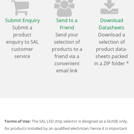
Submit Enquiry
Send to a
Download
Submit a
Friend
Datasheets
product
Send your
Download a
enquiry to SAL
selection of
selection of
customer
products to a
product data-
service
friend via a
sheets packed
convenient
in a ZIP folder *
email link
Terms of Use:
The SAL LED strip selector is designed as a GUIDE only,
for products installed by an qualified electrician; hence it is important