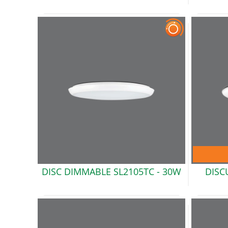
DISC DIMMABLE SL2105TC -
30W
DISC