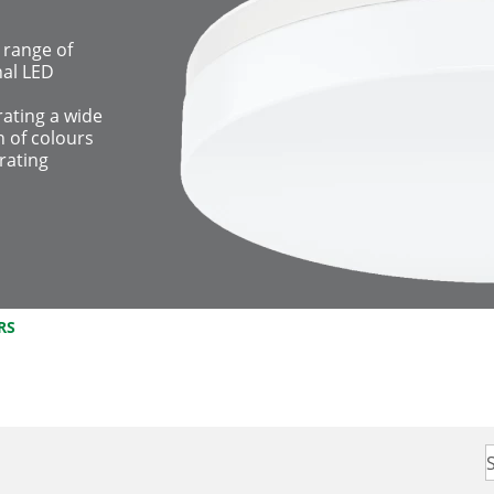
h range of
nal LED
ating a wide
n of colours
rating
RS