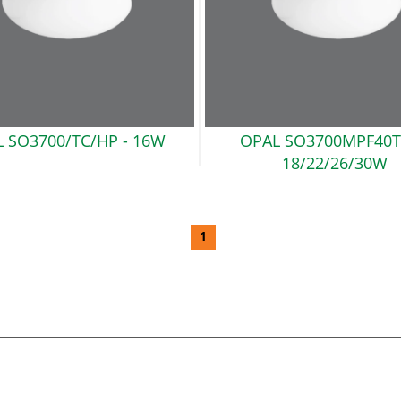
 SO3700/TC/HP
- 16W
OPAL SO3700MPF40T
18/22/26/30W
1