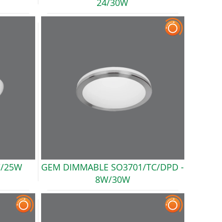
24/30W
/25W
GEM DIMMABLE SO3701/TC/DPD
-
8W/30W