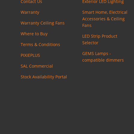
Contact Us
Exterior LED Lighting
Warranty
Smart Home, Electrical
Accessories & Ceiling
Warranty Ceiling Fans
Fans
Where to Buy
LED Strip Product
Selector
Terms & Conditions
GEMS Lamps -
PIXIEPLUS
compatible dimmers
SAL Commercial
Stock Availability Portal