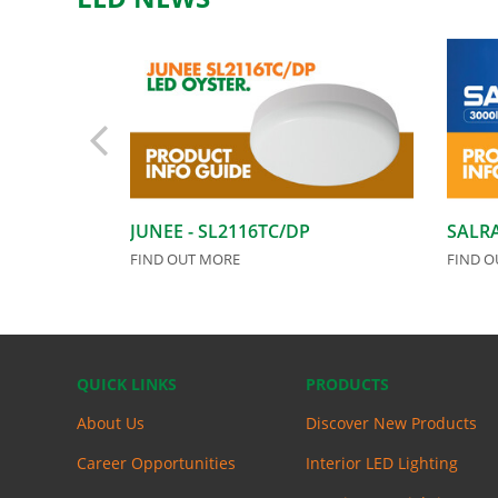
JUNEE - SL2116TC/DP
SALRA
FIND OUT MORE
FIND O
QUICK LINKS
PRODUCTS
About Us
Discover New Products
Career Opportunities
Interior LED Lighting