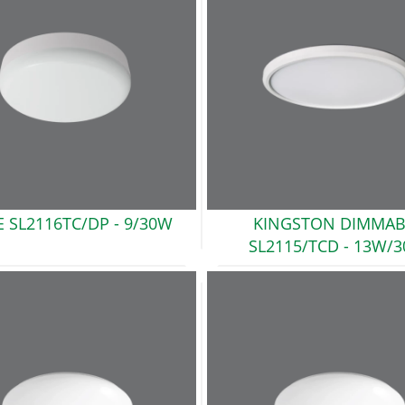
E SL2116TC/DP
- 9/30W
KINGSTON DIMMAB
SL2115/TCD
- 13W/