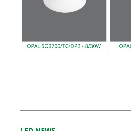
OPAL SO3700/TC/DP2
- 8/30W
OPAL
LED NEWS