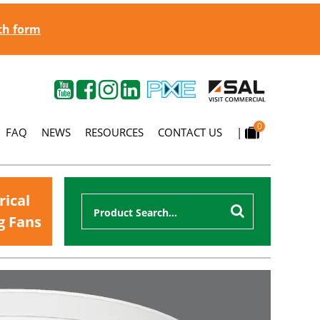
gth form
0
FAQ
NEWS
RESOURCES
CONTACT US
|
rical
g Fans