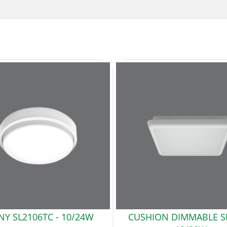
NY SL2106TC
- 10/24W
CUSHION DIMMABLE S