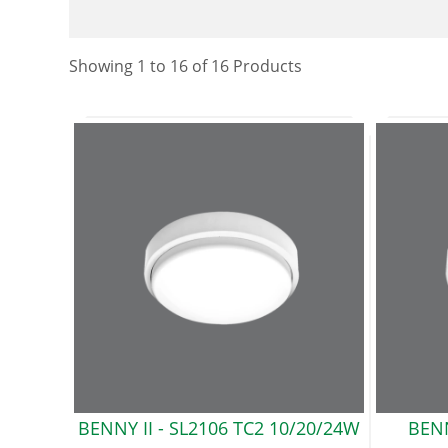
Showing
1
to
16
of
16
Product
s
BENNY II -
SL2106 TC2 10/20/24W
BEN