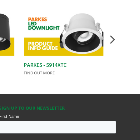
PARKES - S914XTC
CEILING F
FIND OUT MORE
FIND OUT MO
SIGN UP TO OUR NEWSLETTER