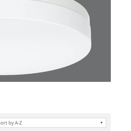
Sort by A-Z