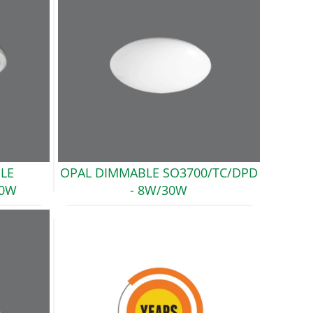
LE
OPAL DIMMABLE SO3700/TC/DPD
30W
- 8W/30W