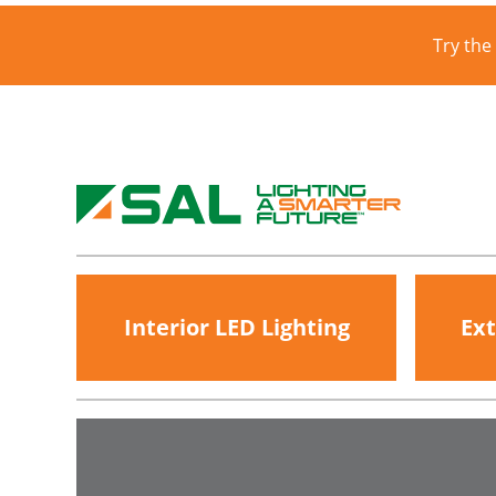
Try the
Interior LED Lighting
Ext