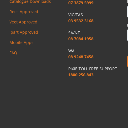
Catalogue Downloads
07 3879 5999
Rees Approved
VIC/TAS
03 9532 3168
Veet Approved
Ipart Approved
SA/NT
08 7084 1958
Mobile Apps
WA
FAQ
08 9248 7458
PIXIE TOLL FREE SUPPORT
1800 256 843