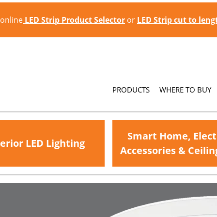
 online
LED Strip Product Selector
or
LED Strip cut to len
PRODUCTS
WHERE TO BUY
Smart Home, Elect
erior LED Lighting
Accessories & Ceilin