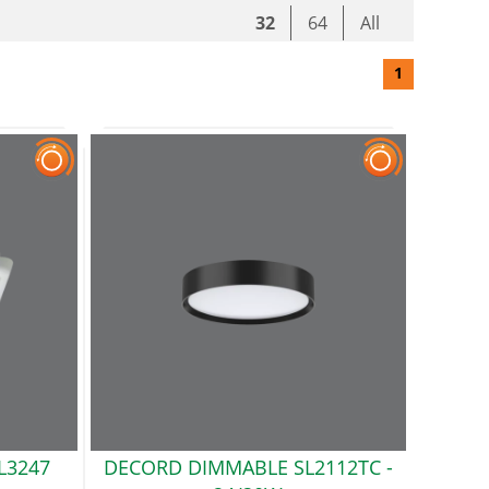
32
64
All
1
L3247
DECORD DIMMABLE SL2112TC
-