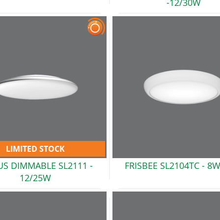
-12/30W
LIMITED STOCK
US DIMMABLE SL2111 -
FRISBEE SL2104TC -
8W
12/25W