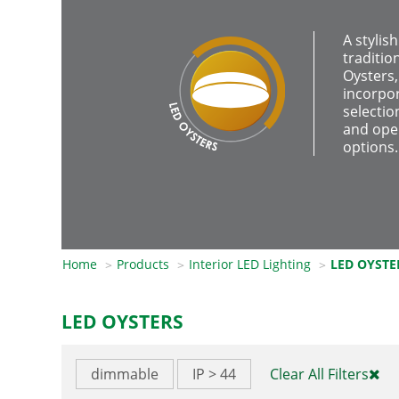
A stylis
traditio
Oysters,
incorpor
selectio
and ope
options.
Home
Products
Interior LED Lighting
LED OYSTE
LED OYSTERS
dimmable
IP > 44
Clear All Filters