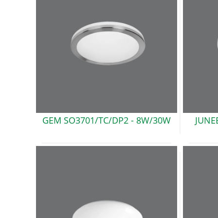
GEM SO3701/TC/DP2
- 8W/30W
JUNE