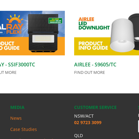
Y - SSIF3000TC
AIRLEE - S9605/TC
UT MORE
FIND OUT MORE
MEDIA
CUSTOMER SERVICE
NSW/ACT
News
02 9723 3099
Case Studies
QLD