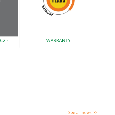
C2
-
WARRANTY
See all news
>>