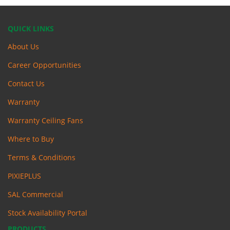
QUICK LINKS
About Us
Career Opportunities
Contact Us
Warranty
Warranty Ceiling Fans
Where to Buy
Terms & Conditions
PIXIEPLUS
SAL Commercial
Stock Availability Portal
PRODUCTS