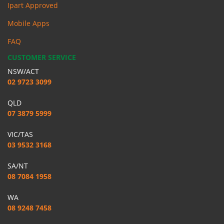
Ipart Approved
Mobile Apps
FAQ
CUSTOMER SERVICE
NSW/ACT
02 9723 3099
QLD
07 3879 5999
VIC/TAS
03 9532 3168
SA/NT
08 7084 1958
WA
08 9248 7458