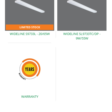
LIMITED STOCK
WIDELINE S9733L
- 20/65W
WIDELINE SL9733TC/DP -
9W/55W
WARRANTY