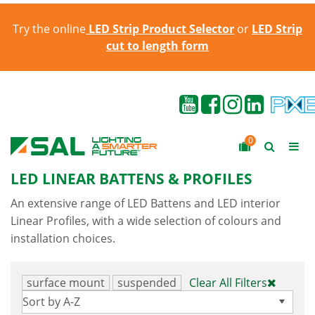
Try the online
LED Strip Product Selector
or
LED Strip
cut to length form
0
LED LINEAR BATTENS & PROFILES
An extensive range of LED Battens and LED interior
Linear Profiles, with a wide selection of colours and
installation choices.
surface mount
suspended
Clear All Filters
Sort by A-Z