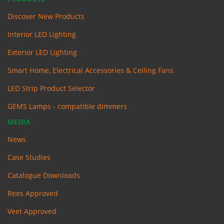
Discover New Products
Interior LED Lighting
Exterior LED Lighting
Smart Home, Electrical Accessories & Ceiling Fans
LED Strip Product Selector
GEMS Lamps - compatible dimmers
MEDIA
News
Case Studies
Catalogue Downloads
Rees Approved
Veet Approved