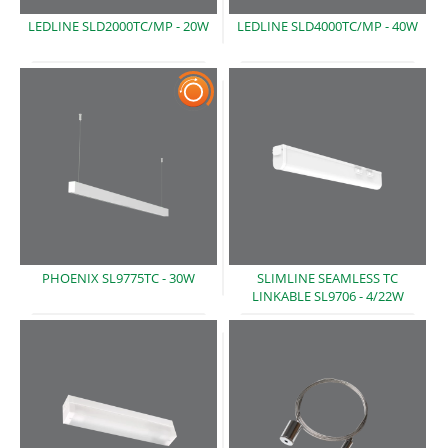
LEDLINE SLD2000TC/MP -
20W
LEDLINE SLD4000TC/MP -
40W
PHOENIX SL9775TC -
30W
SLIMLINE SEAMLESS TC
LINKABLE SL9706
- 4/22W