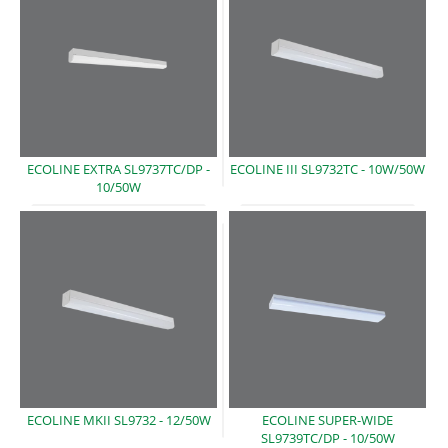
ECOLINE EXTRA SL9737TC/DP -
ECOLINE III SL9732TC -
10W/50W
10/50W
ECOLINE MKII SL9732
- 12/50W
ECOLINE SUPER-WIDE
SL9739TC/DP -
10/50W