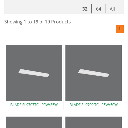
32
64
All
Showing
1
to
19
of
19
Product
s
1
BLADE SL9707TC -
20W/35W
BLADE SL9709 TC -
25W/50W