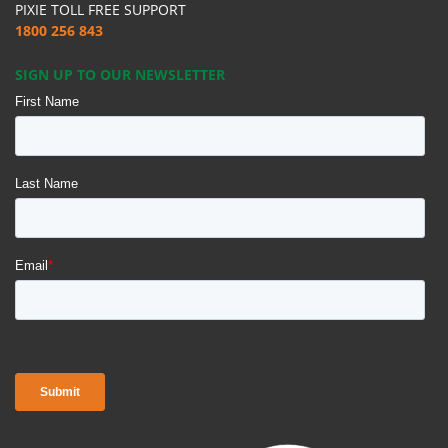
PIXIE TOLL FREE SUPPORT
1800 256 843
SIGN UP TO OUR NEWSLETTER