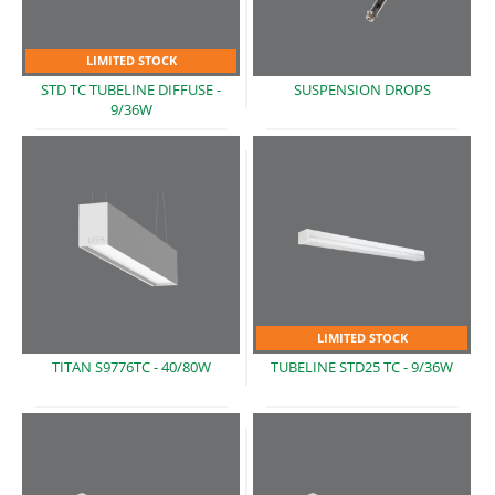
LIMITED STOCK
STD TC TUBELINE DIFFUSE
-
SUSPENSION
DROPS
9/36W
LIMITED STOCK
TITAN S9776TC
- 40/80W
TUBELINE STD25 TC
- 9/36W