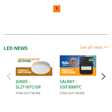
1
See all news
>>
LED NEWS
JUNEE -
SALRAY -
AIRL
SL2116TC/DP
SSIF3000TC
FIND
FIND OUT MORE
FIND OUT MORE