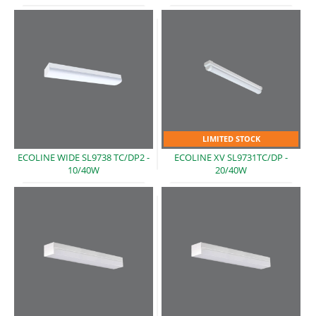
LIMITED STOCK
ECOLINE WIDE SL9738 TC/DP2 -
ECOLINE XV SL9731TC/DP -
10/40W
20/40W