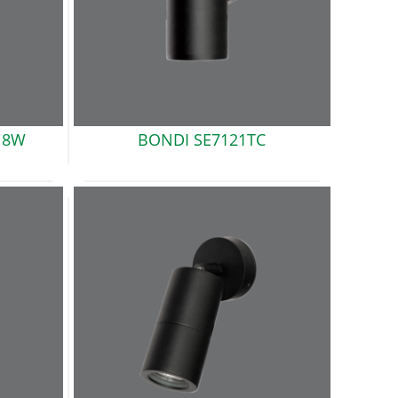
18W
BONDI
SE7121TC