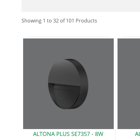
Showing
1
to
32
of
101
Product
s
ALTONA PLUS SE7357 -
8W
A