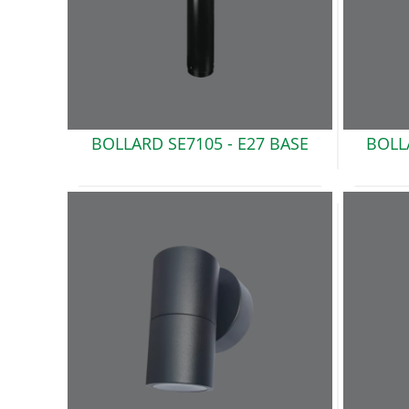
BOLLARD SE7105 -
E27 BASE
BOLL