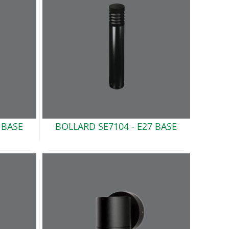
 BASE
BOLLARD SE7104 -
E27 BASE