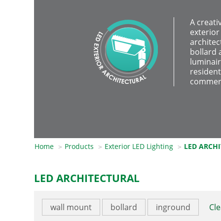
A creati
exterior
architec
bollard 
luminair
resident
commerc
Home
Products
Exterior LED Lighting
LED ARCH
LED ARCHITECTURAL
wall mount
bollard
inground
Cle