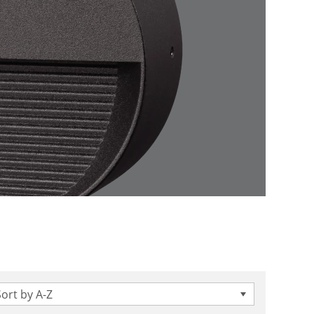
Sort by A-Z