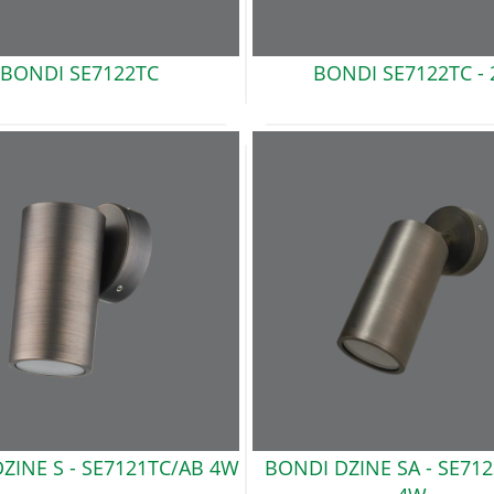
BONDI
SE7122TC
BONDI
SE7122TC - 
ZINE S -
SE7121TC/AB 4W
BONDI DZINE SA -
SE712