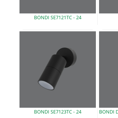
BONDI
SE7121TC - 24
BONDI
SE7123TC - 24
BONDI D