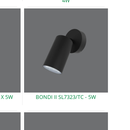
4W
 X 5W
BONDI II SL7323/TC -
5W