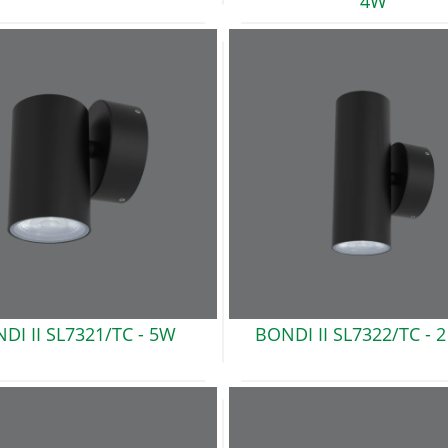
4W
DI II SL7321/TC -
5W
BONDI II SL7322/TC -
2