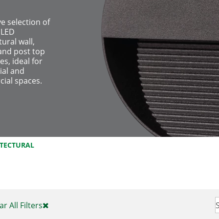
ve selection of
 LED
tural wall,
and post top
es, ideal for
ial and
ial spaces.
ITECTURAL
ar All Filters