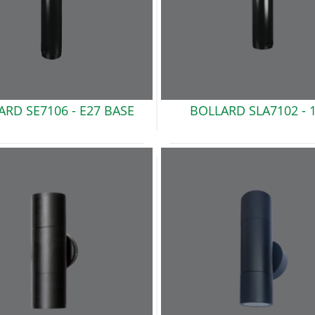
ARD SE7106 -
E27 BASE
BOLLARD SLA7102 -