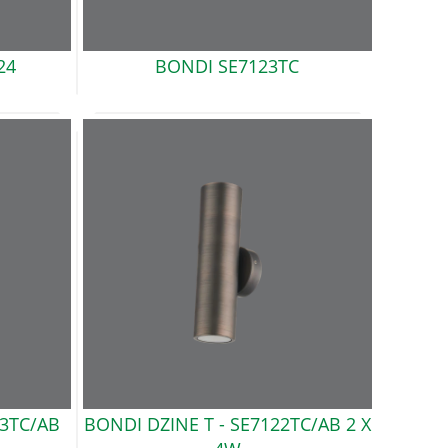
24
BONDI
SE7123TC
3TC/AB
BONDI DZINE T -
SE7122TC/AB 2 X