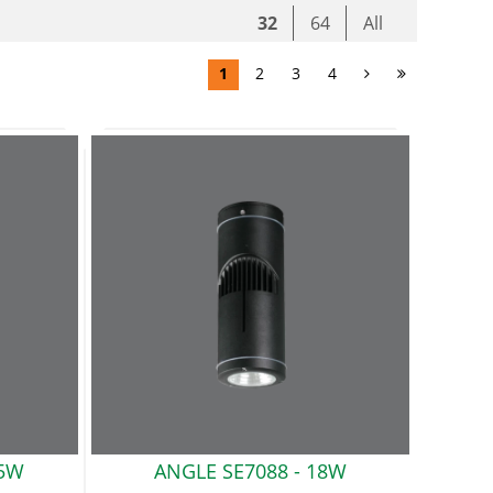
32
64
All
1
2
3
4
5W
ANGLE SE7088
- 18W