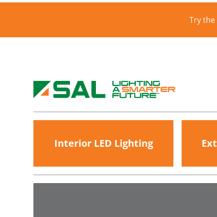
Try the
Interior LED Lighting
Ext