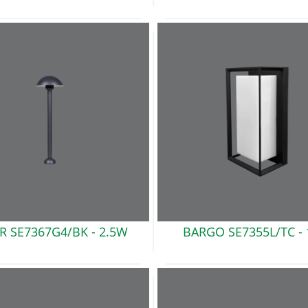
R SE7367G4/BK
- 2.5W
BARGO SE7355L/TC -