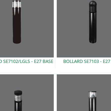
 SE7102/LGLS -
E27 BASE
BOLLARD SE7103 -
E27