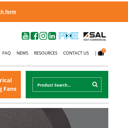
gth form
0
FAQ
NEWS
RESOURCES
CONTACT US
|
rical
g Fans