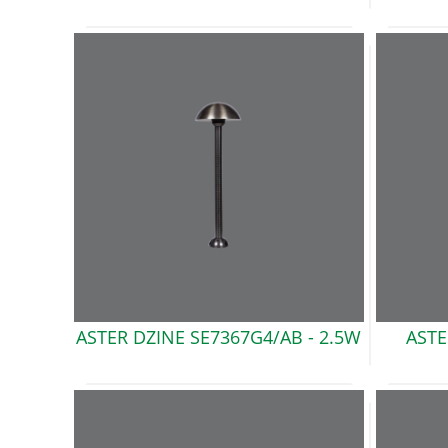
ASTER DZINE SE7367G4/AB
- 2.5W
ASTE