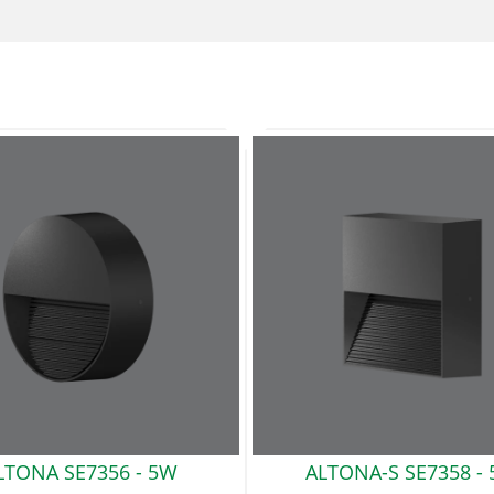
LTONA SE7356 -
5W
ALTONA-S SE7358 -