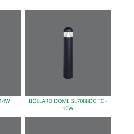
14W
BOLLARD DOME SL7088DC TC -
10W