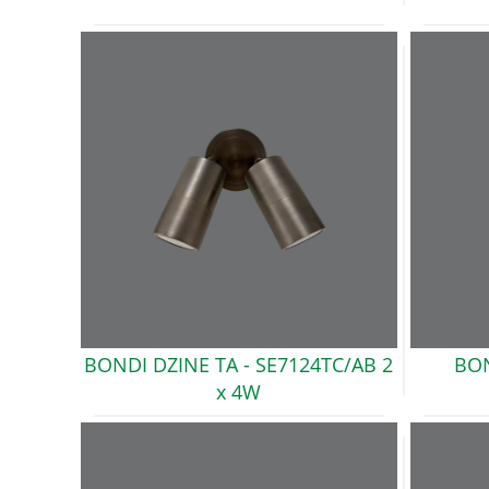
BONDI DZINE TA -
SE7124TC/AB 2
BON
x 4W