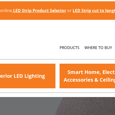
 online
LED Strip Product Selector
or
LED Strip cut to len
PRODUCTS
WHERE TO BUY
Smart Home, Elect
erior LED Lighting
Accessories & Ceilin