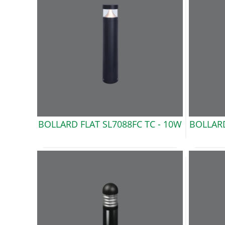
BOLLARD FLAT SL7088FC TC -
10W
BOLLARD