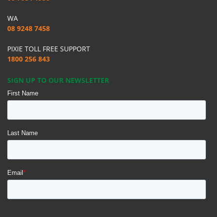
WA
08 9248 7458
PIXIE TOLL FREE SUPPORT
1800 256 843
SIGN UP TO OUR NEWSLETTER