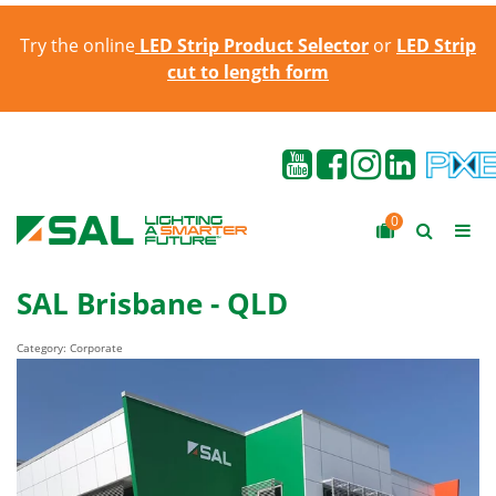
Try the online
LED Strip Product Selector
or
LED Strip
cut to length form
0
SAL Brisbane - QLD
Category: Corporate