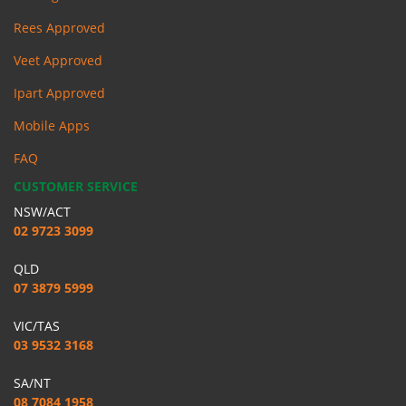
Rees Approved
Veet Approved
Ipart Approved
Mobile Apps
FAQ
CUSTOMER SERVICE
NSW/ACT
02 9723 3099
QLD
07 3879 5999
VIC/TAS
03 9532 3168
SA/NT
08 7084 1958