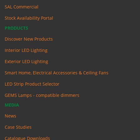
SAL Commercial
Stock Availability Portal
PRODUCTS
Discover New Products
Interior LED Lighting
Exterior LED Lighting
Smart Home, Electrical Accessories & Ceiling Fans
LED Strip Product Selector
GEMS Lamps - compatible dimmers
MEDIA
News
Case Studies
Catalogue Downloads