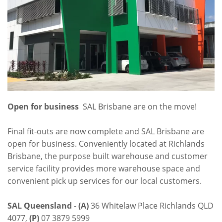
Open for business
SAL Brisbane are on the move!
Final fit-outs are now complete and SAL Brisbane are
open for business. Conveniently located at Richlands
Brisbane, the purpose built warehouse and customer
service facility provides more warehouse space and
convenient pick up services for our local customers.
SAL Queensland
-
(A)
36 Whitelaw Place Richlands QLD
4077,
(P)
07 3879 5999