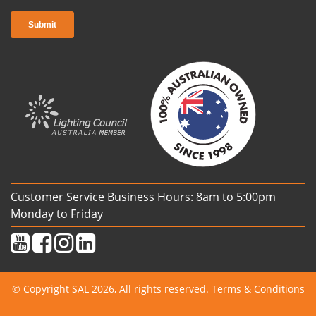
Customer Service Business Hours: 8am to 5:00pm
Monday to Friday
© Copyright SAL 2026, All rights reserved.
Terms & Conditions