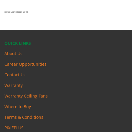
issue September 2018
QUICK LINKS
About Us
Career Opportunities
Contact Us
Warranty
Warranty Ceiling Fans
Where to Buy
Terms & Conditions
PIXIEPLUS