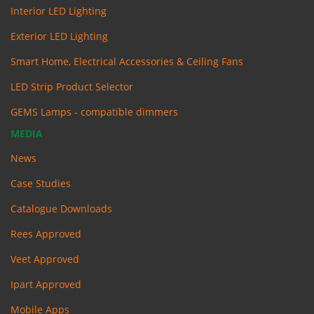
Interior LED Lighting
Exterior LED Lighting
Smart Home, Electrical Accessories & Ceiling Fans
LED Strip Product Selector
GEMS Lamps - compatible dimmers
MEDIA
News
Case Studies
Catalogue Downloads
Rees Approved
Veet Approved
Ipart Approved
Mobile Apps