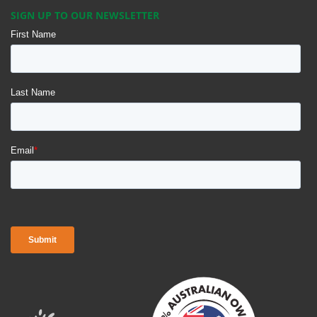
SIGN UP TO OUR NEWSLETTER