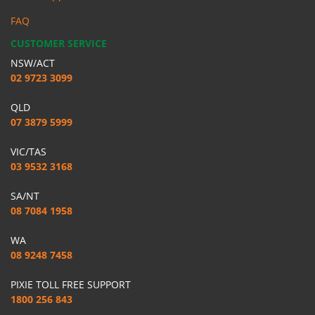
FAQ
CUSTOMER SERVICE
NSW/ACT
02 9723 3099
QLD
07 3879 5999
VIC/TAS
03 9532 3168
SA/NT
08 7084 1958
WA
08 9248 7458
PIXIE TOLL FREE SUPPORT
1800 256 843