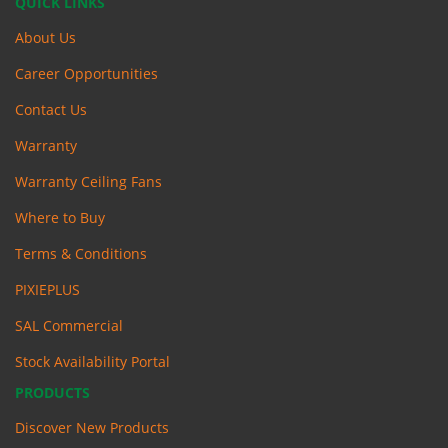
QUICK LINKS
About Us
Career Opportunities
Contact Us
Warranty
Warranty Ceiling Fans
Where to Buy
Terms & Conditions
PIXIEPLUS
SAL Commercial
Stock Availability Portal
PRODUCTS
Discover New Products