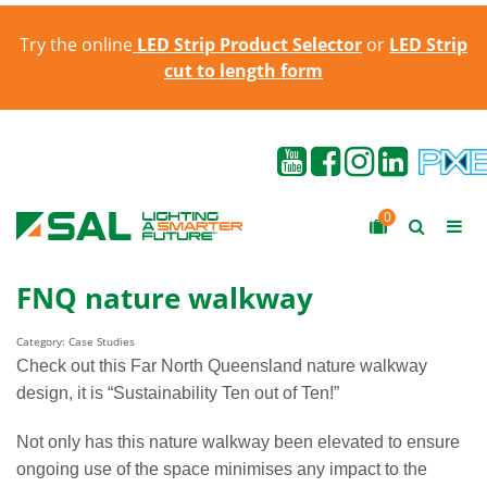
Try the online
LED Strip Product Selector
or
LED Strip
cut to length form
0
FNQ nature walkway
Category: Case Studies
Check out this Far North Queensland nature walkway
design, it is “Sustainability Ten out of Ten!”
Not only has this nature walkway been elevated to ensure
ongoing use of the space minimises any impact to the