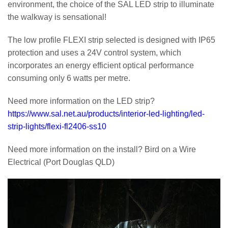
environment, the choice of the SAL LED strip to illuminate
the walkway is sensational!
The low profile FLEXI strip selected is designed with IP65
protection and uses a 24V control system, which
incorporates an energy efficient optical performance
consuming only 6 watts per metre.
Need more information on the LED strip?
https://www.sal.net.au/products/interior-led-lighting/led-
strip-lights/flexi-fl2406-ss10
Need more information on the install? Bird on a Wire
Electrical (Port Douglas QLD)