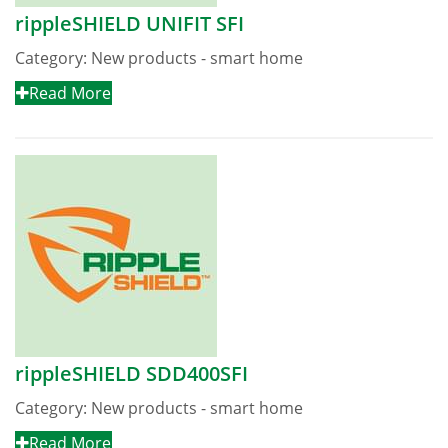
rippleSHIELD UNIFIT SFI
Category:
New products - smart home
Read More
rippleSHIELD SDD400SFI
Category:
New products - smart home
Read More