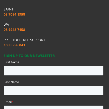
SA/NT
08 7084 1958
WA
08 9248 7458
PIXIE TOLL FREE SUPPORT
1800 256 843
SIGN UP TO OUR NEWSLETTER