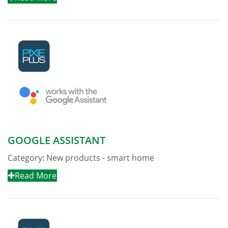
GOOGLE ASSISTANT
Category:
New products - smart home
Read More