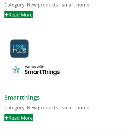
Category:
New products - smart home
Read More
Smartthings
Category:
New products - smart home
Read More