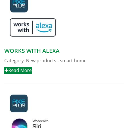
WORKS WITH ALEXA
Category:
New products - smart home
Read More