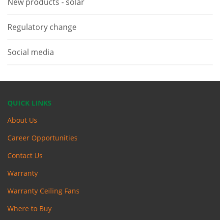
New products - solar
Regulatory change
Social media
QUICK LINKS
About Us
Career Opportunities
Contact Us
Warranty
Warranty Ceiling Fans
Where to Buy