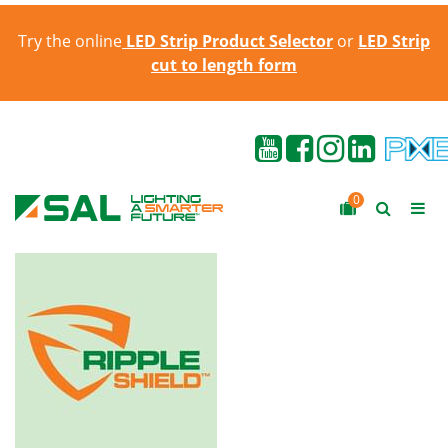
Try the online
LED Strip Product Selector
or
LED Strip
cut to length form
0