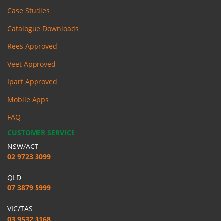
Case Studies
Catalogue Downloads
Rees Approved
Veet Approved
Ipart Approved
Mobile Apps
FAQ
CUSTOMER SERVICE
NSW/ACT
02 9723 3099
QLD
07 3879 5999
VIC/TAS
03 9532 3168