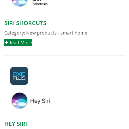
SIRI SHORCUTS
Category:
New products - smart home
Read More
HEY SIRI