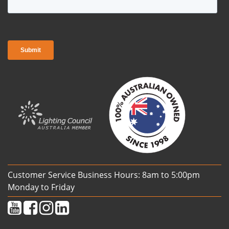
Customer Service Business Hours: 8am to 5:00pm
Monday to Friday