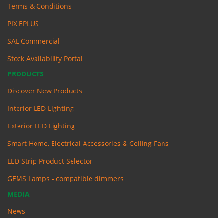
Terms & Conditions
PIXIEPLUS
SAL Commercial
Stock Availability Portal
PRODUCTS
Discover New Products
Interior LED Lighting
Exterior LED Lighting
Smart Home, Electrical Accessories & Ceiling Fans
LED Strip Product Selector
GEMS Lamps - compatible dimmers
MEDIA
News