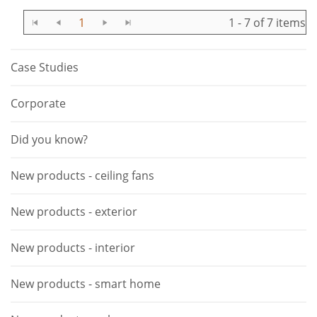
1
1 - 7 of 7 items
Case Studies
Corporate
Did you know?
New products - ceiling fans
New products - exterior
New products - interior
New products - smart home