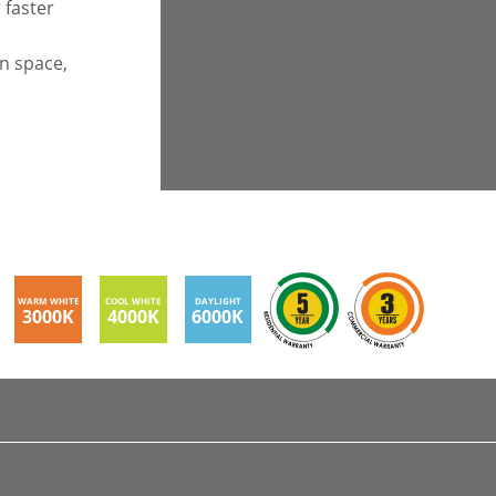
 faster
en space,
WARM WHITE
COOL WHITE
DAYLIGHT
3000K
4000K
6000K