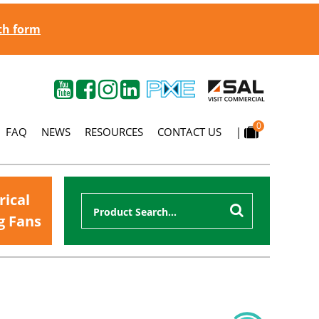
gth form
0
FAQ
NEWS
RESOURCES
CONTACT US
|
rical
g Fans