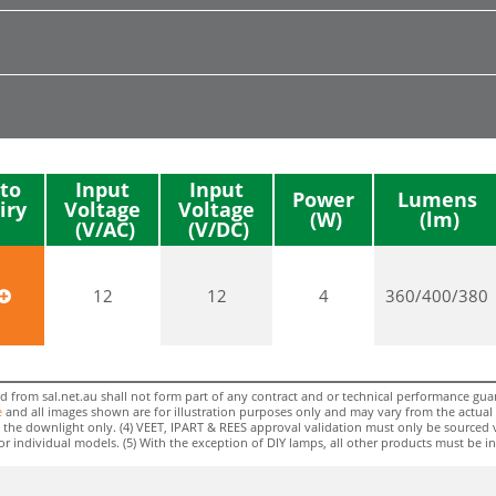
to
Input
Input
Power
Lumens
iry
Voltage
Voltage
12
12
4
360/400/380
rom sal.net.au shall not form part of any contract and or technical performance guara
e
and all images shown are for illustration purposes only and may vary from the actual colo
 to the downlight only. (4) VEET, IPART & REES approval validation must only be sourced 
individual models. (5) With the exception of DIY lamps, all other products must be insta