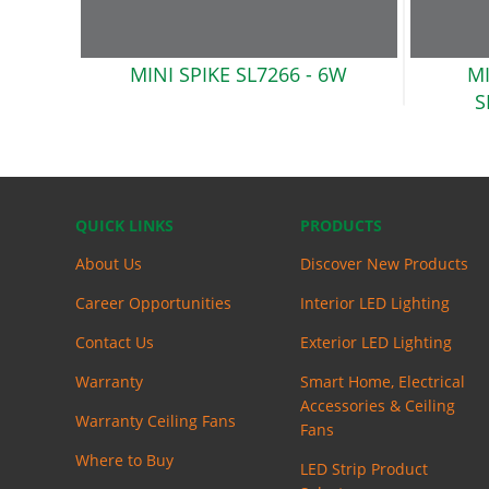
MINI SPIKE SL7266
- 6W
MI
S
QUICK LINKS
PRODUCTS
About Us
Discover New Products
Career Opportunities
Interior LED Lighting
Contact Us
Exterior LED Lighting
Warranty
Smart Home, Electrical
Accessories & Ceiling
Warranty Ceiling Fans
Fans
Where to Buy
LED Strip Product