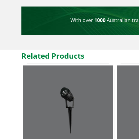
With over
1000
Australian tra
Related Products