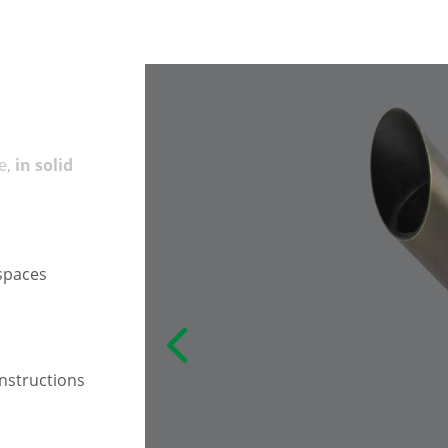
e,
in solid
 spaces
instructions