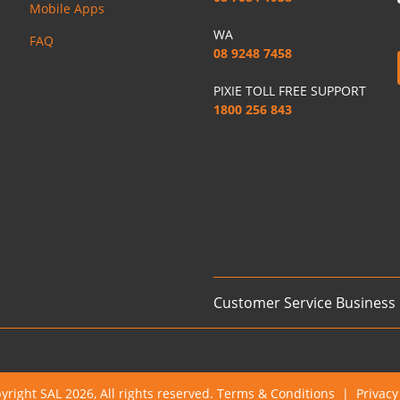
Mobile Apps
WA
FAQ
08 9248 7458
PIXIE TOLL FREE SUPPORT
1800 256 843
Customer Service Business
yright SAL 2026, All rights reserved.
Terms & Conditions
|
Privacy