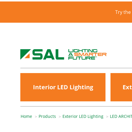
Try the
Interior LED Lighting
Ext
Home
Products
Exterior LED Lighting
LED ARCHI