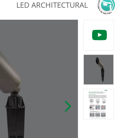
LED ARCHITECTURAL