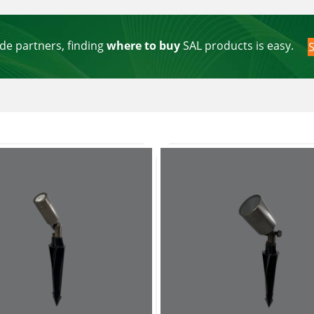
de partners, finding
where to buy
SAL products is easy.
S