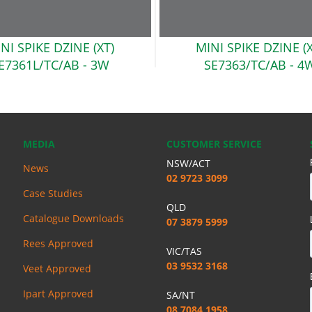
NI SPIKE DZINE (XT)
MINI SPIKE DZINE (
E7361L/TC/AB
- 3W
SE7363/TC/AB
- 4
MEDIA
CUSTOMER SERVICE
NSW/ACT
News
02 9723 3099
Case Studies
QLD
Catalogue Downloads
07 3879 5999
Rees Approved
VIC/TAS
03 9532 3168
Veet Approved
Ipart Approved
SA/NT
08 7084 1958