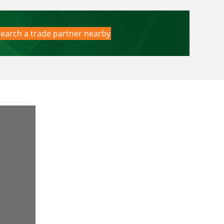
earch a trade partner nearby