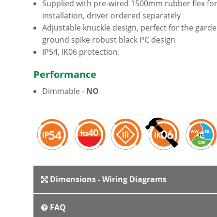
Supplied with pre-wired 1500mm rubber flex for
installation, driver ordered separately
Adjustable knuckle design, perfect for the gard
ground spike robust black PC design
IP54, IK06 protection.
Performance
Dimmable -
NO
Dimensions - Wiring Diagrams
FAQ