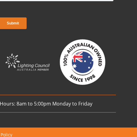
 Hours: 8am to 5:00pm Monday to Friday
 Policy