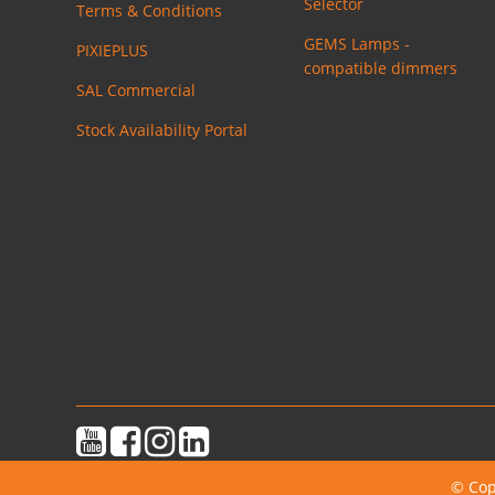
Selector
Terms & Conditions
GEMS Lamps -
PIXIEPLUS
compatible dimmers
SAL Commercial
Stock Availability Portal
© Cop