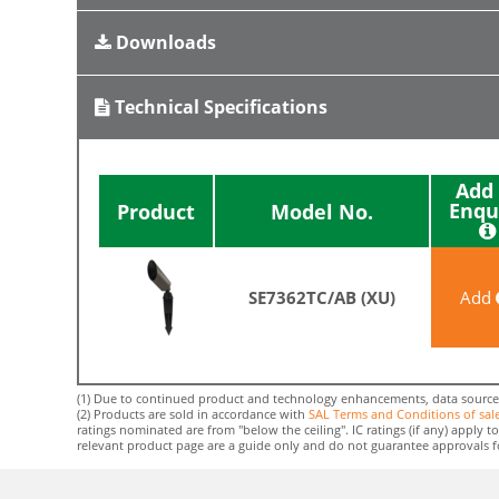
Downloads
Technical Specifications
Add 
Enqu
Product
Model No.
SE7362TC/AB (XU)
Add
(1) Due to continued product and technology enhancements, data sourced f
(2) Products are sold in accordance with
SAL Terms and Conditions of sal
ratings nominated are from "below the ceiling". IC ratings (if any) apply
relevant product page are a guide only and do not guarantee approvals for 