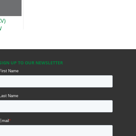
XV)
W
SIGN UP TO OUR NEWSLETTER