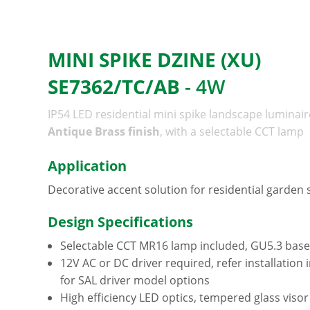
MINI SPIKE DZINE (XU)
SE7362/TC/AB
- 4W
IP54 LED residential mini spike landscape luminair
Antique Brass finish
, with a selectable CCT lamp
Application
Decorative accent solution for residential garden
Design Specifications
Selectable CCT MR16 lamp included, GU5.3 base
12V AC or DC driver required, refer installation 
for SAL driver model options
High efficiency LED optics, tempered glass visor