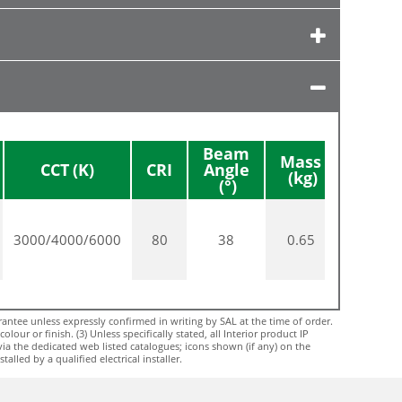
Beam
Mass
Diame
CCT
CRI
Angle
3000/4000/6000
80
38
0.65
54
ntee unless expressly confirmed in writing by SAL at the time of order.
ur or finish. (3) Unless specifically stated, all Interior product IP
via the dedicated web listed catalogues; icons shown (if any) on the
lled by a qualified electrical installer.