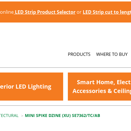
 online
LED Strip Product Selector
or
LED Strip cut to len
PRODUCTS
WHERE TO BUY
Smart Home, Elect
erior LED Lighting
Accessories & Ceilin
TECTURAL
MINI SPIKE DZINE (XU) SE7362/TC/AB