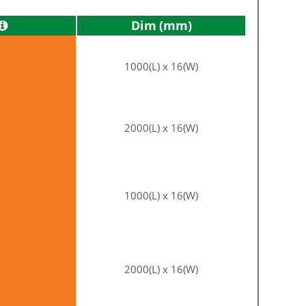
Dim
1000(L) x 16(W)
2000(L) x 16(W)
1000(L) x 16(W)
2000(L) x 16(W)