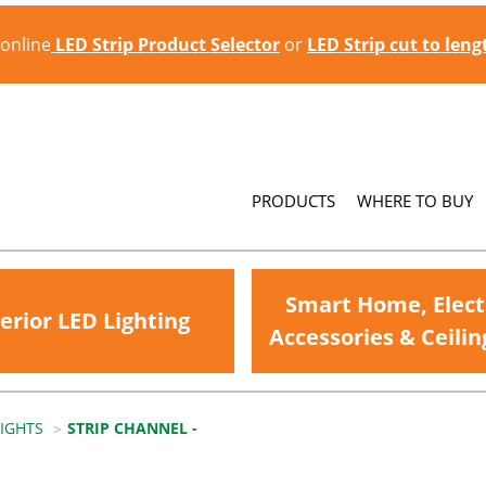
 online
LED Strip Product Selector
or
LED Strip cut to len
PRODUCTS
WHERE TO BUY
Smart Home, Elect
erior LED Lighting
Accessories & Ceilin
LIGHTS
STRIP CHANNEL -