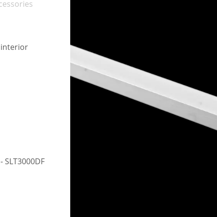
cessories
interior
h
r - SLT3000DF