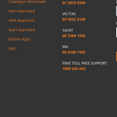
Catalogue Downloads
07 3879 5999
Rees Approved
VIC/TAS
03 9532 3168
Veet Approved
Ipart Approved
SA/NT
08 7084 1958
Mobile Apps
WA
FAQ
08 9248 7458
PIXIE TOLL FREE SUPPORT
1800 256 843