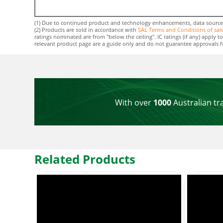
(1) Due to continued product and technology enhancements, data sourced f
(2) Products are sold in accordance with
SAL Terms and Conditions of sal
ratings nominated are from "below the ceiling". IC ratings (if any) apply
relevant product page are a guide only and do not guarantee approvals for 
With over
1000
Australian tr
Related Products