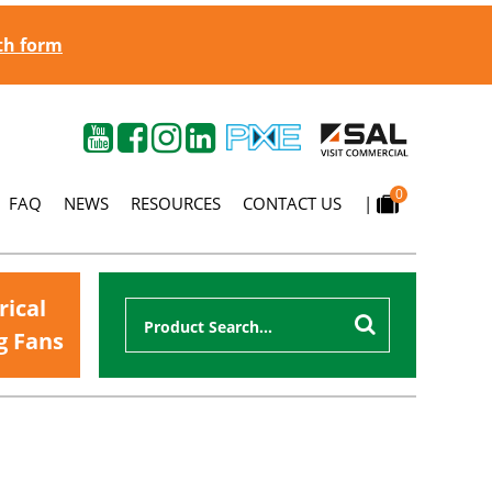
gth form
0
FAQ
NEWS
RESOURCES
CONTACT US
|
rical
g Fans