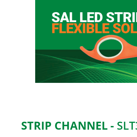
STRIP CHANNEL -
SLT