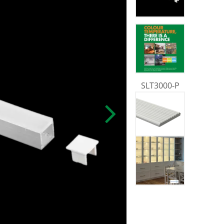
SLT3000-P