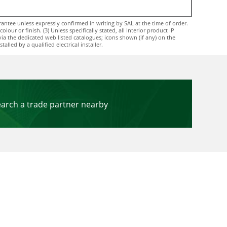
ntee unless expressly confirmed in writing by SAL at the time of order.
ur or finish. (3) Unless specifically stated, all Interior product IP
via the dedicated web listed catalogues; icons shown (if any) on the
lled by a qualified electrical installer.
earch a trade partner nearby