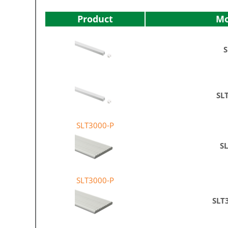
Product
Mo
S
SL
SLT3000-P
S
SLT3000-P
SLT