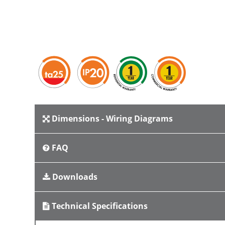
Dimensions - Wiring Diagrams
FAQ
Downloads
Technical Specifications