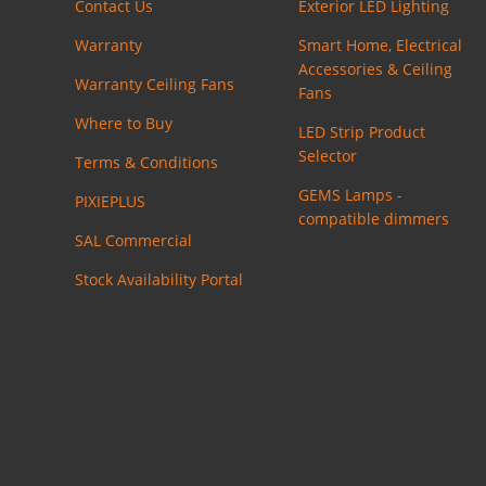
Contact Us
Exterior LED Lighting
Warranty
Smart Home, Electrical
Accessories & Ceiling
Warranty Ceiling Fans
Fans
Where to Buy
LED Strip Product
Selector
Terms & Conditions
GEMS Lamps -
PIXIEPLUS
compatible dimmers
SAL Commercial
Stock Availability Portal