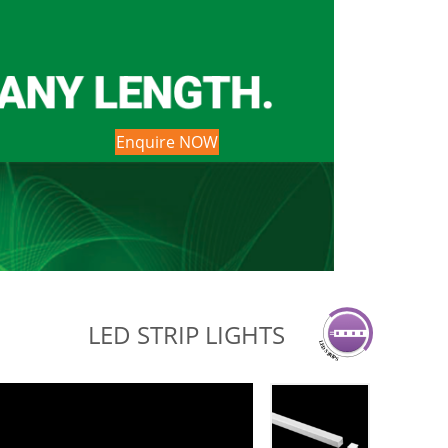
Enquire NOW
LED STRIP LIGHTS