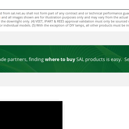
rom sal.net.au shall not form part of any contract and or technical performance guara
e
and all images shown are for illustration purposes only and may vary from the actual colo
 to the downlight only. (4) VEET, IPART & REES approval validation must only be sourced 
individual models. (5) With the exception of DIY lamps, all other products must be insta
ade partners, finding
where to buy
SAL products is easy.
S