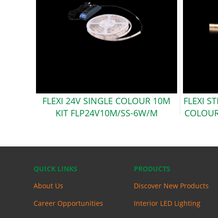
FLEXI 24V SINGLE COLOUR 10M
FLEXI S
KIT
FLP24V10M/SS-6W/M
COLOUR
QUICK LINKS
PRODUCTS
About Us
Discover New Products
Career Opportunities
Interior LED Lighting