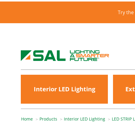
Try the
Interior LED Lighting
Ext
Home
Products
Interior LED Lighting
LED STRIP 