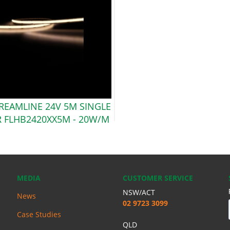
TREAMLINE 24V 5M SINGLE
 FLHB2420XX5M -
20W/M
MEDIA
CUSTOMER SERVICE
NSW/ACT
News
02 9723 3099
Case Studies
QLD