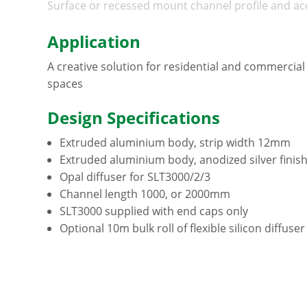
Surface or recessed mount channel profile and ac
Application
A creative solution for residential and commercial 
spaces
Design Specifications
Extruded aluminium body, strip width 12mm
Extruded aluminium body, anodized silver finis
Opal diffuser for SLT3000/2/3
Channel length 1000, or 2000mm
SLT3000 supplied with end caps only
Optional 10m bulk roll of flexible silicon diffuse