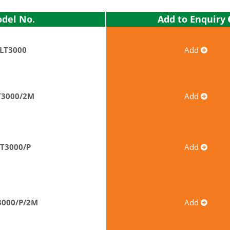
Add to Enquiry
del No.
LT3000
Add
T3000/2M
Add
LT3000/P
Add
3000/P/2M
Add