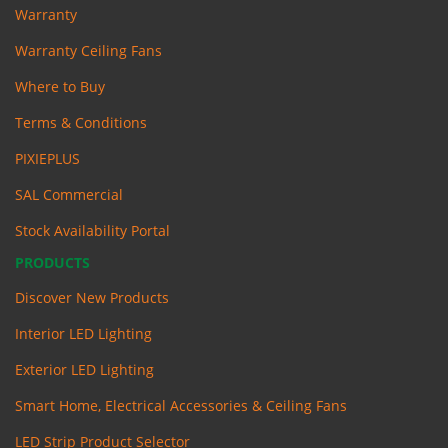
Warranty
Warranty Ceiling Fans
Where to Buy
Terms & Conditions
PIXIEPLUS
SAL Commercial
Stock Availability Portal
PRODUCTS
Discover New Products
Interior LED Lighting
Exterior LED Lighting
Smart Home, Electrical Accessories & Ceiling Fans
LED Strip Product Selector