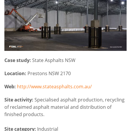
Case study:
State Asphalts NSW
Location:
Prestons NSW 2170
Web:
http://www.stateasphalts.com.au/
Site activity:
Specialised asphalt production, recycling
of reclaimed asphalt material and distribution of
finished products.
Site category:
Industrial