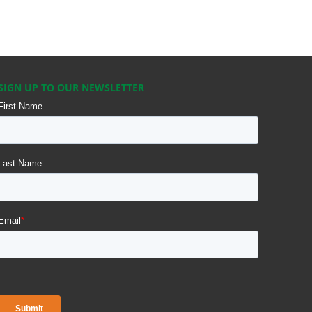
SIGN UP TO OUR NEWSLETTER