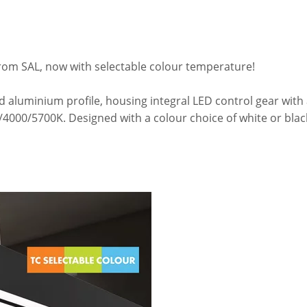
rom SAL, now with selectable colour temperature!
ed aluminium profile, housing integral LED control gear wit
000/5700K. Designed with a colour choice of white or blac