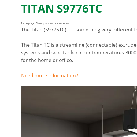
TITAN S9776TC
Category: New products - interior
The Titan (S9776TC)…… something very different f
The Titan TC is a streamline (connectable) extrud
systems and selectable colour temperatures 3000/4
for the home or office.
Need more information?