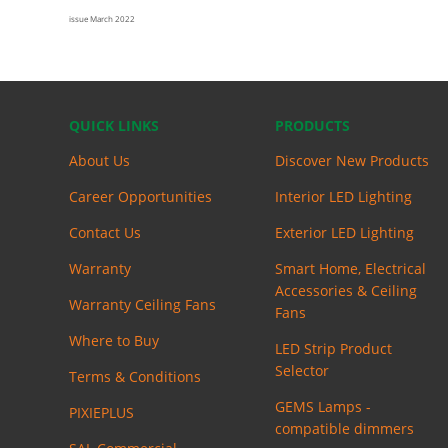
issue March 2022
QUICK LINKS
PRODUCTS
About Us
Discover New Products
Career Opportunities
Interior LED Lighting
Contact Us
Exterior LED Lighting
Warranty
Smart Home, Electrical
Accessories & Ceiling
Warranty Ceiling Fans
Fans
Where to Buy
LED Strip Product
Selector
Terms & Conditions
GEMS Lamps -
PIXIEPLUS
compatible dimmers