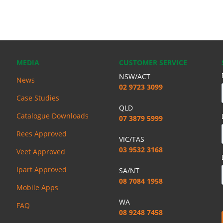
MEDIA
CUSTOMER SERVICE
NSW/ACT
News
02 9723 3099
Case Studies
QLD
Catalogue Downloads
07 3879 5999
Rees Approved
VIC/TAS
03 9532 3168
Veet Approved
Ipart Approved
SA/NT
08 7084 1958
Mobile Apps
WA
FAQ
08 9248 7458