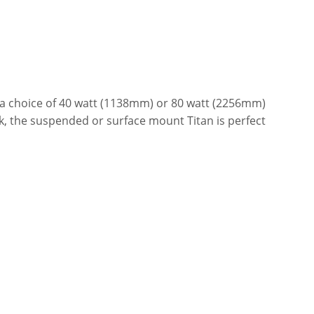
h a choice of 40 watt (1138mm) or 80 watt (2256mm)
k, the suspended or surface mount Titan is perfect