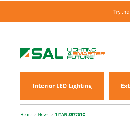
Try the
Interior LED Lighting
Ext
Home
News
TITAN S9776TC