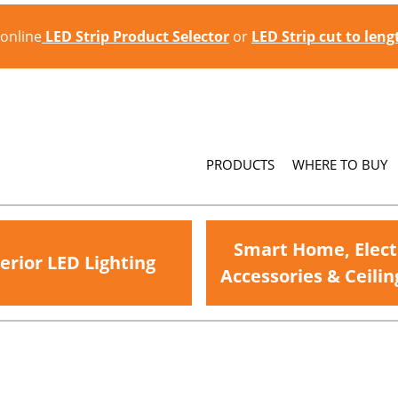
 online
LED Strip Product Selector
or
LED Strip cut to len
PRODUCTS
WHERE TO BUY
Smart Home, Elect
erior LED Lighting
Accessories & Ceilin