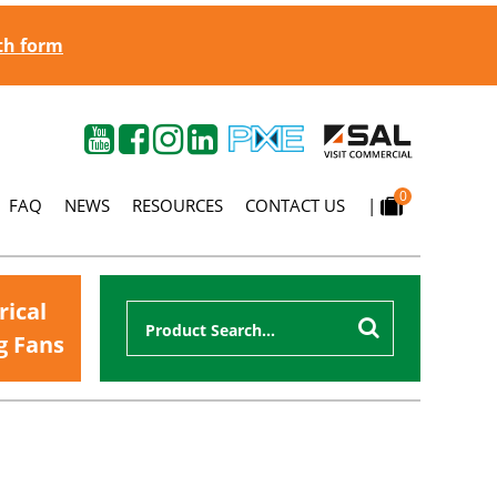
gth form
0
FAQ
NEWS
RESOURCES
CONTACT US
|
rical
g Fans