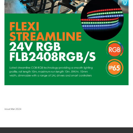
issue Mar 2024