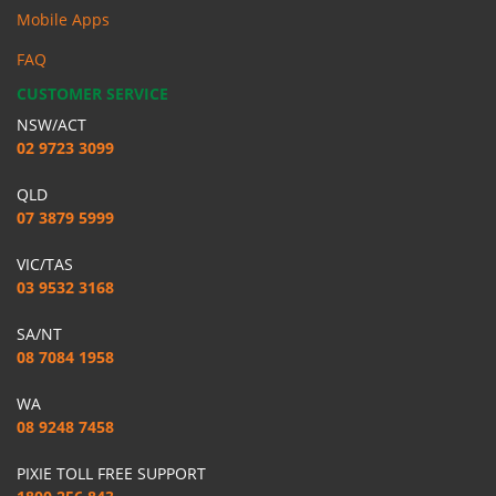
Mobile Apps
FAQ
CUSTOMER SERVICE
NSW/ACT
02 9723 3099
QLD
07 3879 5999
VIC/TAS
03 9532 3168
SA/NT
08 7084 1958
WA
08 9248 7458
PIXIE TOLL FREE SUPPORT