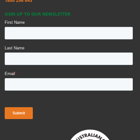
1800 256 843
SIGN UP TO OUR NEWSLETTER