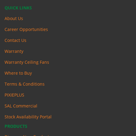
QUICK LINKS
About Us
Career Opportunities
Contact Us
Warranty
Warranty Ceiling Fans
Where to Buy
Terms & Conditions
PIXIEPLUS
SAL Commercial
Stock Availability Portal
PRODUCTS