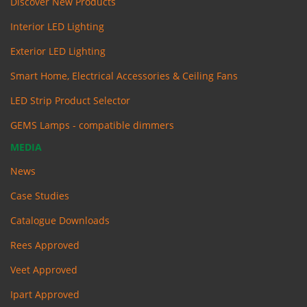
Discover New Products
Interior LED Lighting
Exterior LED Lighting
Smart Home, Electrical Accessories & Ceiling Fans
LED Strip Product Selector
GEMS Lamps - compatible dimmers
MEDIA
News
Case Studies
Catalogue Downloads
Rees Approved
Veet Approved
Ipart Approved