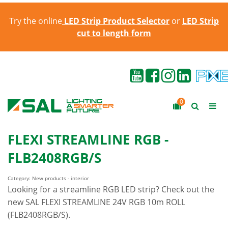
Try the online
LED Strip Product Selector
or
LED Strip
cut to length form
0
FLEXI STREAMLINE RGB -
FLB2408RGB/S
Category: New products - interior
Looking for a streamline RGB LED strip? Check out the
new SAL FLEXI STREAMLINE 24V RGB 10m ROLL
(FLB2408RGB/S).