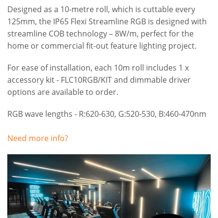
Designed as a 10-metre roll, which is cuttable every
125mm, the IP65 Flexi Streamline RGB is designed with
streamline COB technology – 8W/m, perfect for the
home or commercial fit-out feature lighting project.
For ease of installation, each 10m roll includes 1 x
accessory kit - FLC10RGB/KIT and dimmable driver
options are available to order.
RGB wave lengths - R:620-630, G:520-530, B:460-470nm
Need more info?