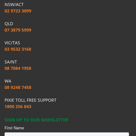
NSW/ACT
02 9723 3099
QLD
07 3879 5999
VIC/TAS
03 9532 3168
SA/NT
08 7084 1958
WA
08 9248 7458
PIXIE TOLL FREE SUPPORT
1800 256 843
SIGN UP TO OUR NEWSLETTER