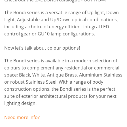
The Bondi series is a versatile range of Up light, Down
Light, Adjustable and Up/Down optical combinations,
including a choice of energy efficient integral LED
control gear or GU10 lamp configurations.
Now let’s talk about colour options!
The Bondi series is available in a modern selection of
colours to complement any residential or commercial
space; Black, White, Antique Brass, Aluminium Stainless
or robust Stainless Steel. With a range of body
construction options, the Bondi series is the perfect
suite of exterior architectural products for your next
lighting design.
Need more info?