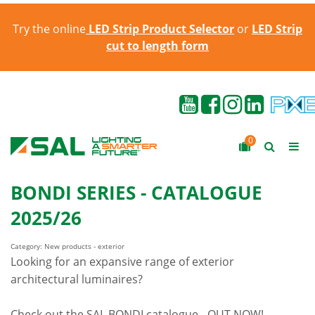
Try the online
LED Strip Product Selector
or
LED Strip
cut to length form
0
BONDI SERIES - CATALOGUE
2025/26
Category: New products - exterior
Looking for an expansive range of exterior
architectural luminaires?
Check out the SAL BONDI catalogue - OUT NOW!