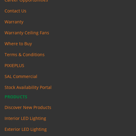
Contact Us
Warranty
Warranty Ceiling Fans
Where to Buy
Terms & Conditions
PIXIEPLUS
SAL Commercial
Stock Availability Portal
PRODUCTS
Discover New Products
Interior LED Lighting
Exterior LED Lighting