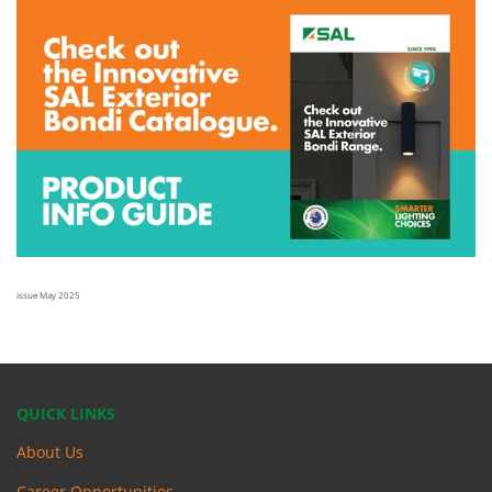
issue May 2025
QUICK LINKS
About Us
Career Opportunities