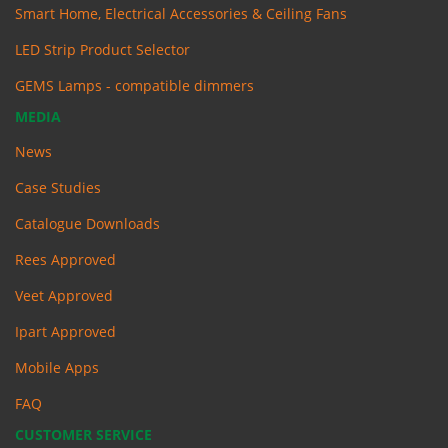
Smart Home, Electrical Accessories & Ceiling Fans
LED Strip Product Selector
GEMS Lamps - compatible dimmers
MEDIA
News
Case Studies
Catalogue Downloads
Rees Approved
Veet Approved
Ipart Approved
Mobile Apps
FAQ
CUSTOMER SERVICE