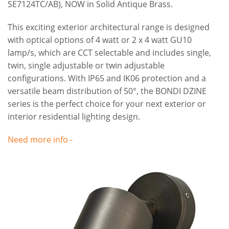
SE7124TC/AB), NOW in Solid Antique Brass.
This exciting exterior architectural range is designed
with optical options of 4 watt or 2 x 4 watt GU10
lamp/s, which are CCT selectable and includes single,
twin, single adjustable or twin adjustable
configurations. With IP65 and IK06 protection and a
versatile beam distribution of 50°, the BONDI DZINE
series is the perfect choice for your next exterior or
interior residential lighting design.
Need more info -