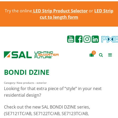
Try the online
LED Strip Product Selector
or
LED Strip
cut to length form
0
BONDI DZINE
Category: New products - exterior
Looking for that extra piece of “style” in your next
residential design?
Check out the new SAL BONDI DZINE series,
(SE7121TC/AB, SE7122TC/AB, SE7123TC/AB,