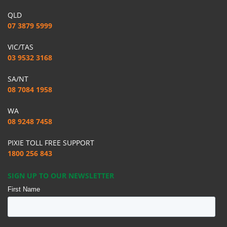
QLD
07 3879 5999
VIC/TAS
03 9532 3168
SA/NT
08 7084 1958
WA
08 9248 7458
PIXIE TOLL FREE SUPPORT
1800 256 843
SIGN UP TO OUR NEWSLETTER