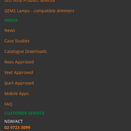
LED Strip Product Selector
GEMS Lamps - compatible dimmers
MEDIA
News
Case Studies
Catalogue Downloads
Rees Approved
Veet Approved
Ipart Approved
Mobile Apps
FAQ
CUSTOMER SERVICE
NSW/ACT
02 9723 3099