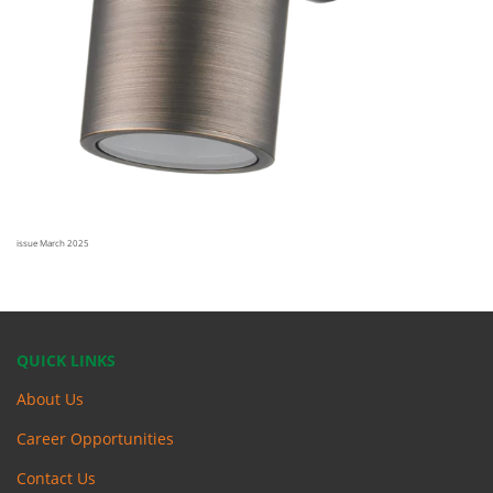
issue March 2025
QUICK LINKS
About Us
Career Opportunities
Contact Us