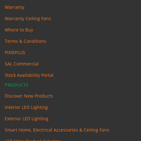
Warranty
Warranty Ceiling Fans
Where to Buy
Terms & Conditions
PIXIEPLUS
SAL Commercial
Stock Availability Portal
PRODUCTS
Discover New Products
Interior LED Lighting
Exterior LED Lighting
Smart Home, Electrical Accessories & Ceiling Fans