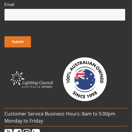
Customer Service Business Hours: 8am to 5:00pm
Monday to Friday