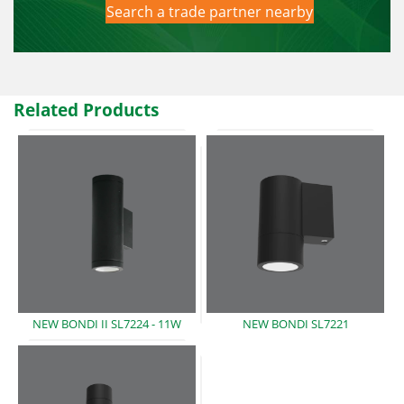
Search a trade partner nearby
Related Products
NEW BONDI II SL7224
- 11W
NEW BONDI
SL7221