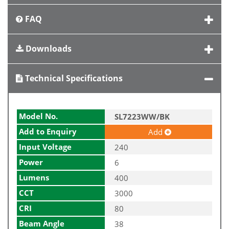
FAQ
Downloads
Technical Specifications
Model No.
SL7223WW/BK
Add to Enquiry
Add
Input Voltage
240
Power
6
Lumens
400
CCT
3000
CRI
80
Beam Angle
38