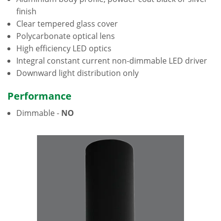
finish
Clear tempered glass cover
Polycarbonate optical lens
High efficiency LED optics
Integral constant current non-dimmable LED driver
Downward light distribution only
Performance
Dimmable -
NO