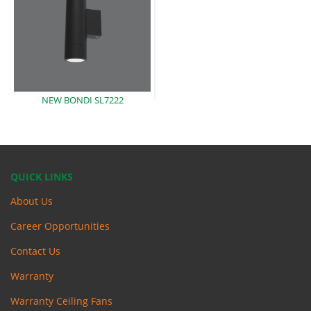
NEW BONDI
SL7222
QUICK LINKS
About Us
Career Opportunities
Contact Us
Warranty
Warranty Ceiling Fans