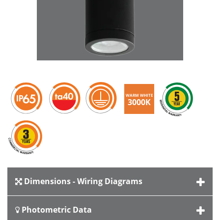
WARM WHITE
3000K
Dimensions - Wiring Diagrams
Photometric Data