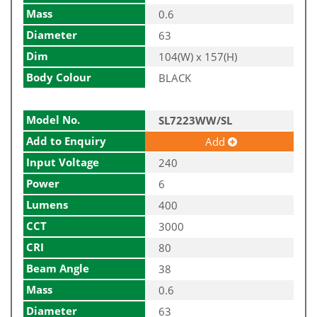
Mass
0.6
Diameter
63
Dim
104(W) x 157(H)
Body Colour
BLACK
Model No.
SL7223WW/SL
Add to Enquiry
Add
Input Voltage
240
Power
6
Lumens
400
CCT
3000
CRI
80
Beam Angle
38
Mass
0.6
Diameter
63