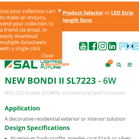
Use your collection cart
Try the online
LED Strip Product Selector
or
LED Strip
to make an enquiry,
cut to length form
send your collection to
a friend via email, or
easily download
multiple datasheets
with a single click
Close
0
NEW BONDI II SL7223
- 6W
IP65 LED 6 watt (DOWN) architectural wall luminaire
Application
A decorative residential exterior or interior solution
Design Specifications
Aluminium body profile, powder coat black or silver