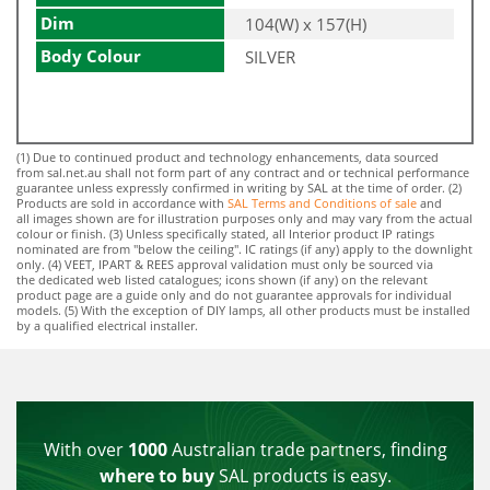
Dim
104(W) x 157(H)
Body Colour
SILVER
(1) Due to continued product and technology enhancements, data sourced
from sal.net.au shall not form part of any contract and or technical performance
guarantee unless expressly confirmed in writing by SAL at the time of order. (2)
Products are sold in accordance with
SAL Terms and Conditions of sale
and
all images shown are for illustration purposes only and may vary from the actual
colour or finish. (3) Unless specifically stated, all Interior product IP ratings
nominated are from "below the ceiling". IC ratings (if any) apply to the downlight
only. (4) VEET, IPART & REES approval validation must only be sourced via
the dedicated web listed catalogues; icons shown (if any) on the relevant
product page are a guide only and do not guarantee approvals for individual
models. (5) With the exception of DIY lamps, all other products must be installed
by a qualified electrical installer.
With over
1000
Australian trade partners, finding
where to buy
SAL products is easy.