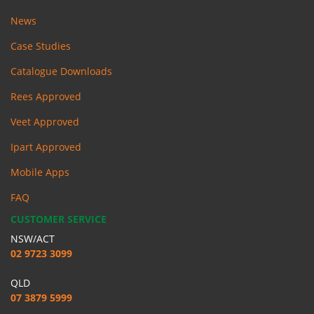
News
Case Studies
Catalogue Downloads
Rees Approved
Veet Approved
Ipart Approved
Mobile Apps
FAQ
CUSTOMER SERVICE
NSW/ACT
02 9723 3099
QLD
07 3879 5999