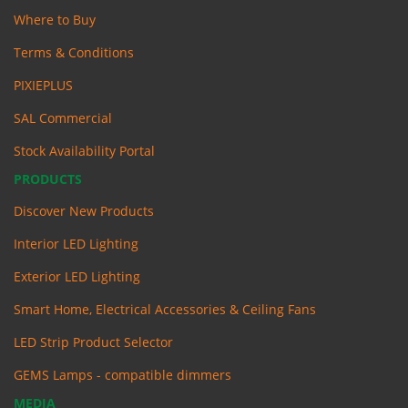
Where to Buy
Terms & Conditions
PIXIEPLUS
SAL Commercial
Stock Availability Portal
PRODUCTS
Discover New Products
Interior LED Lighting
Exterior LED Lighting
Smart Home, Electrical Accessories & Ceiling Fans
LED Strip Product Selector
GEMS Lamps - compatible dimmers
MEDIA