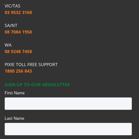
VIC/TAS
03 9532 3168
SA/NT
08 7084 1958
WA
08 9248 7458
PIXIE TOLL FREE SUPPORT
1800 256 843
SIGN UP TO OUR NEWSLETTER