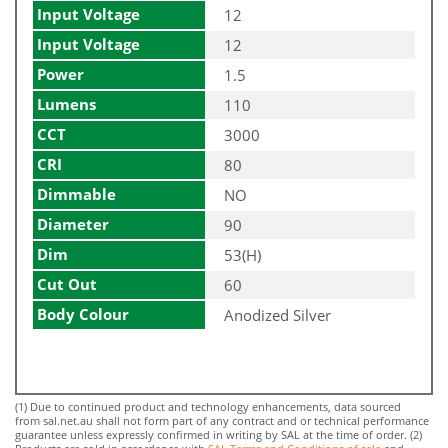
Input Voltage
12
Input Voltage
12
Power
1.5
Lumens
110
CCT
3000
CRI
80
Dimmable
NO
Diameter
90
Dim
53(H)
Cut Out
60
Body Colour
Anodized Silver
(1) Due to continued product and technology enhancements, data sourced
from sal.net.au shall not form part of any contract and or technical performance
guarantee unless expressly confirmed in writing by SAL at the time of order. (2)