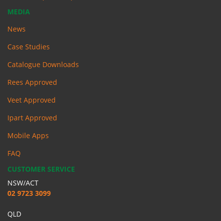
MEDIA
News
Case Studies
Catalogue Downloads
Rees Approved
Veet Approved
Ipart Approved
Mobile Apps
FAQ
CUSTOMER SERVICE
NSW/ACT
02 9723 3099
QLD