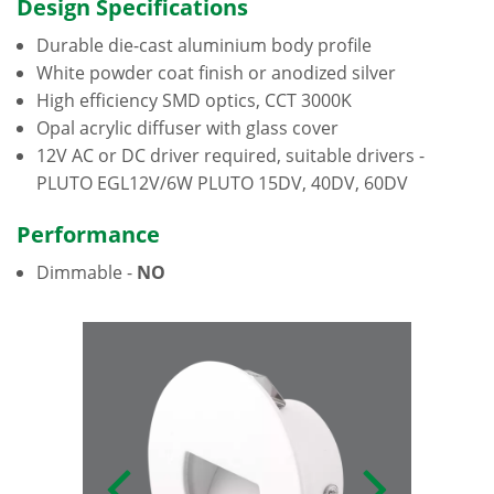
Design Specifications
Durable die-cast aluminium body profile
White powder coat finish or anodized silver
High efficiency SMD optics, CCT 3000K
Opal acrylic diffuser with glass cover
12V AC or DC driver required, suitable drivers -
PLUTO EGL12V/6W PLUTO 15DV, 40DV, 60DV
Performance
Dimmable -
NO