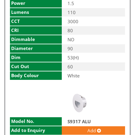
Power
1.5
Lumens
110
CCT
3000
CRI
80
Dimmable
NO
Diameter
90
Dim
53(H)
Cut Out
60
Body Colour
White
Model No.
S9317 ALU
Add to Enquiry
Add