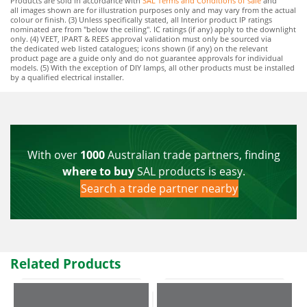
Products are sold in accordance with
SAL Terms and Conditions of sale
and
all images shown are for illustration purposes only and may vary from the actual
colour or finish. (3) Unless specifically stated, all Interior product IP ratings
nominated are from "below the ceiling". IC ratings (if any) apply to the downlight
only. (4) VEET, IPART & REES approval validation must only be sourced via
the dedicated web listed catalogues; icons shown (if any) on the relevant
product page are a guide only and do not guarantee approvals for individual
models. (5) With the exception of DIY lamps, all other products must be installed
by a qualified electrical installer.
With over
1000
Australian trade partners, finding
where to buy
SAL products is easy.
Search a trade partner nearby
Related Products