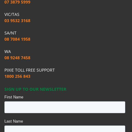
07 3879 5999
VIC/TAS
03 9532 3168
SA/NT
08 7084 1958
WA
08 9248 7458
PIXIE TOLL FREE SUPPORT
1800 256 843
SIGN UP TO OUR NEWSLETTER