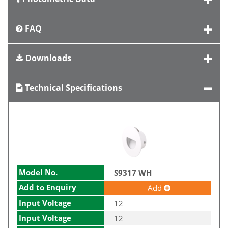
FAQ
Downloads
Technical Specifications
Model No.
S9317 WH
Add to Enquiry
Add
Input Voltage
12
Input Voltage
12