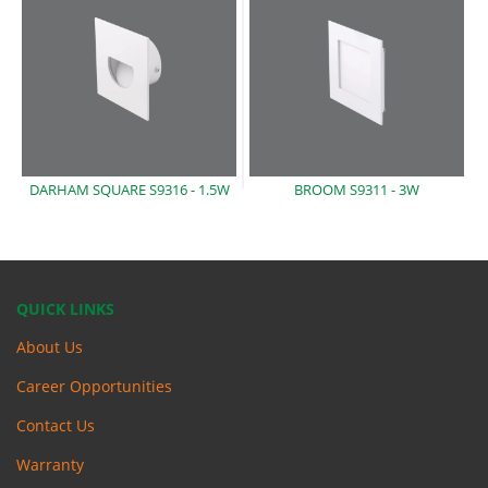
DARHAM SQUARE S9316 -
1.5W
BROOM S9311 -
3W
QUICK LINKS
About Us
Career Opportunities
Contact Us
Warranty