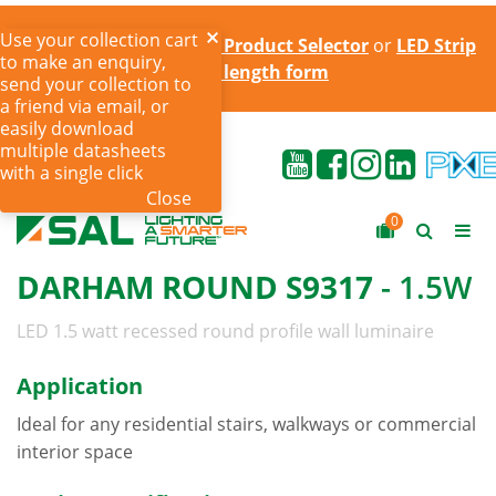
Use your collection cart
Try the online
LED Strip Product Selector
or
LED Strip
to make an enquiry,
cut to length form
send your collection to
a friend via email, or
easily download
multiple datasheets
with a single click
Close
0
DARHAM ROUND S9317
- 1.5W
LED 1.5 watt recessed round profile wall luminaire
Application
Ideal for any residential stairs, walkways or commercial
interior space