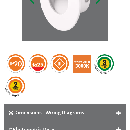
WARM WHITE
3000K
Dimensions - Wiring Diagrams
Photometric Data