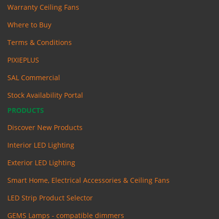
Warranty Ceiling Fans
Where to Buy
Terms & Conditions
PIXIEPLUS
SAL Commercial
Stock Availability Portal
PRODUCTS
Discover New Products
Interior LED Lighting
Exterior LED Lighting
Smart Home, Electrical Accessories & Ceiling Fans
LED Strip Product Selector
GEMS Lamps - compatible dimmers