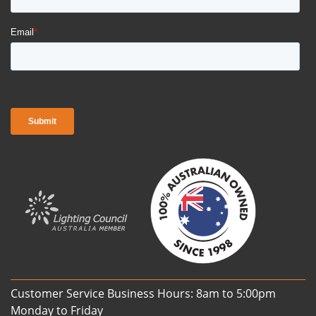
Customer Service Business Hours: 8am to 5:00pm
Monday to Friday