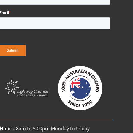
 Hours: 8am to 5:00pm Monday to Friday