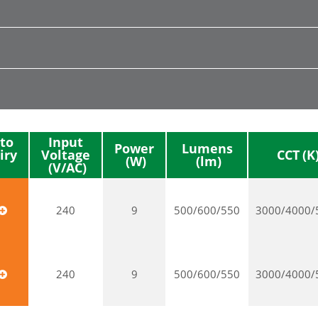
to
Input
Power
Lumens
iry
Voltage
CCT
240
9
500/600/550
3000/4000/
240
9
500/600/550
3000/4000/