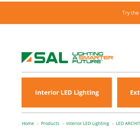
Try the
Interior LED Lighting
Ext
Home
Products
Interior LED Lighting
LED ARCHI