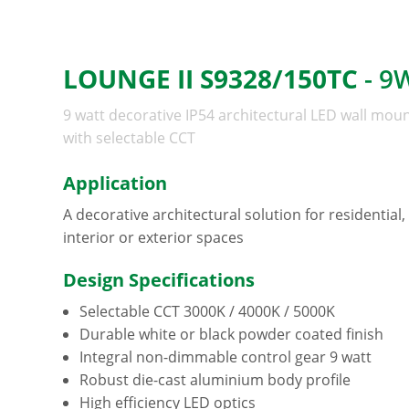
LOUNGE II S9328/150TC
- 9
9 watt decorative IP54 architectural LED wall moun
with selectable CCT
Application
A decorative architectural solution for residential
interior or exterior spaces
Design Specifications
Selectable CCT 3000K / 4000K / 5000K
Durable white or black powder coated finish
Integral non-dimmable control gear 9 watt
Robust die-cast aluminium body profile
High efficiency LED optics