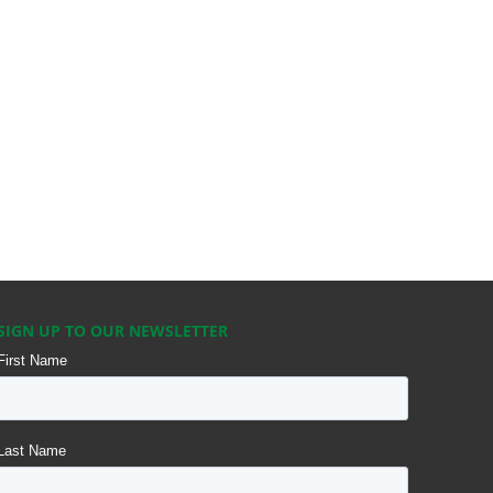
SIGN UP TO OUR NEWSLETTER