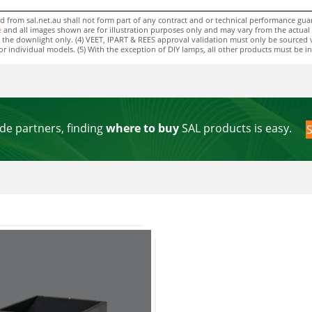
rom sal.net.au shall not form part of any contract and or technical performance guara
e
and all images shown are for illustration purposes only and may vary from the actual colo
 to the downlight only. (4) VEET, IPART & REES approval validation must only be sourced 
individual models. (5) With the exception of DIY lamps, all other products must be insta
de partners, finding
where to buy
SAL products is easy.
S