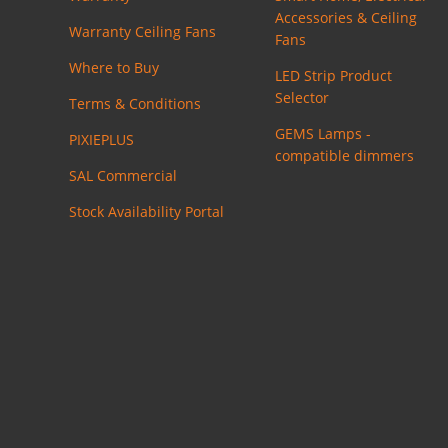
Accessories & Ceiling
Warranty Ceiling Fans
Fans
Where to Buy
LED Strip Product
Selector
Terms & Conditions
GEMS Lamps -
PIXIEPLUS
compatible dimmers
SAL Commercial
Stock Availability Portal