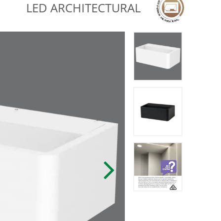
LED ARCHITECTURAL