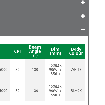
Beam
Dim
Body
CRI
Angle
Colour
150(L) x
5000
80
100
90(W) x
WHITE
55(H)
150(L) x
5000
80
100
90(W) x
BLACK
55(H)