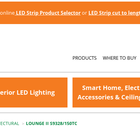
 online
LED Strip Product Selector
or
LED Strip cut to len
PRODUCTS
WHERE TO BUY
Smart Home, Elect
erior LED Lighting
Accessories & Ceilin
TECTURAL
LOUNGE II S9328/150TC