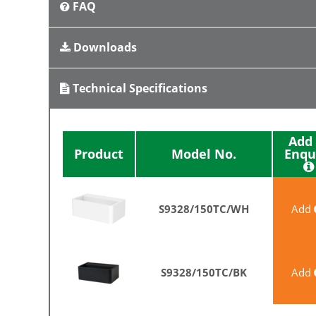
FAQ
Downloads
Technical Specifications
Add 
Enqu
Product
Model No.
S9328/150TC/WH
Add
S9328/150TC/BK
Add