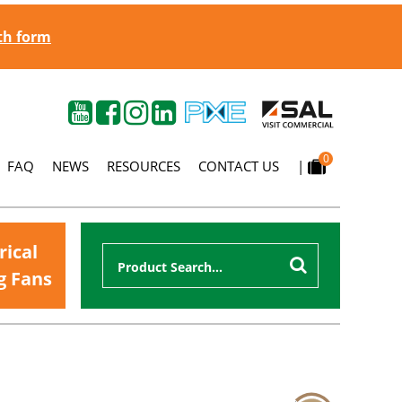
gth form
0
FAQ
NEWS
RESOURCES
CONTACT US
|
rical
g Fans