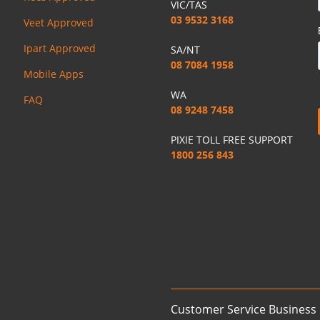
VIC/TAS
03 9532 3168
Veet Approved
Ipart Approved
SA/NT
08 7084 1958
Mobile Apps
WA
FAQ
08 9248 7458
PIXIE TOLL FREE SUPPORT
1800 256 843
Customer Service Business