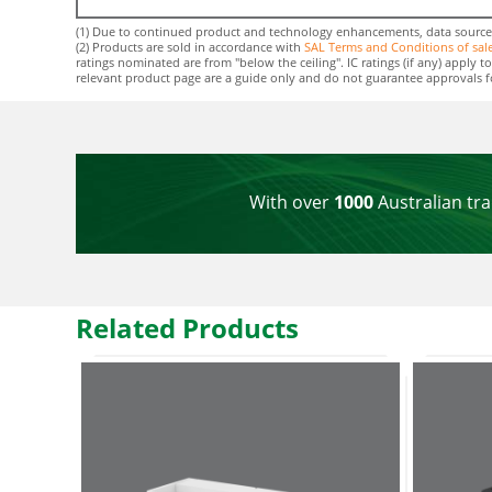
(1) Due to continued product and technology enhancements, data sourced f
(2) Products are sold in accordance with
SAL Terms and Conditions of sal
ratings nominated are from "below the ceiling". IC ratings (if any) apply
relevant product page are a guide only and do not guarantee approvals for 
With over
1000
Australian tra
Related Products