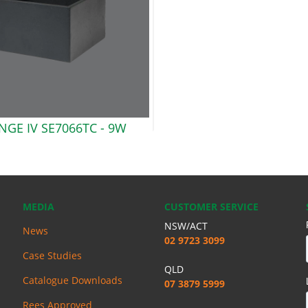
GE IV SE7066TC -
9W
MEDIA
CUSTOMER SERVICE
NSW/ACT
News
02 9723 3099
Case Studies
QLD
Catalogue Downloads
07 3879 5999
Rees Approved