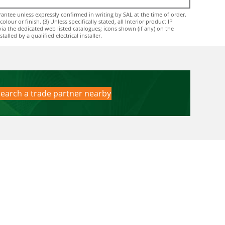
ntee unless expressly confirmed in writing by SAL at the time of order.
ur or finish. (3) Unless specifically stated, all Interior product IP
via the dedicated web listed catalogues; icons shown (if any) on the
lled by a qualified electrical installer.
earch a trade partner nearby