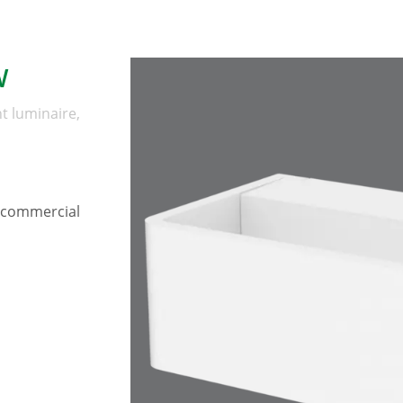
W
t luminaire,
, commercial