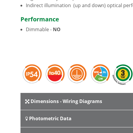
Indirect illumination (up and down) optical pe
Performance
Dimmable -
NO
Dimensions - Wiring Diagrams
Photometric Data