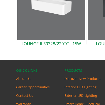
LOUNGE II S9328/220TC
- 15W
LOUN
QUICK LINKS
PRODUCTS
About Us
Discover New Products
Career Opportunities
Interior LED Lighting
Contact Us
Exterior LED Lighting
Warranty
Smart Home, Electrical