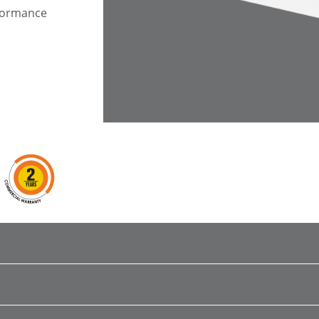
rformance