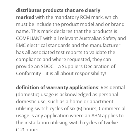
distributes products that are clearly
marked
with the mandatory RCM mark, which
must be include the product model and or brand
name. This mark declares that the products is
COMPLIANT with all relevant Australian Safety and
EMC electrical standards and the manufacturer
has all associated test reports to validate the
compliance and where requested, they can
provide an SDOC – a Suppliers Declaration of
Conformity – it is all about responsibility!
definition of warranty applications
: Residential
(domestic) usage is acknowledged as personal
domestic use, such as a home or apartment
utilising switch cycles of six (6) hours, Commercial
usage is any application where an ABN applies to
the installation utilising switch cycles of twelve
(12) hours.