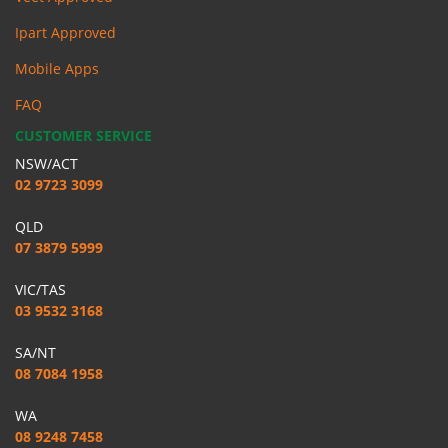
Ipart Approved
Mobile Apps
FAQ
CUSTOMER SERVICE
NSW/ACT
02 9723 3099
QLD
07 3879 5999
VIC/TAS
03 9532 3168
SA/NT
08 7084 1958
WA
08 9248 7458