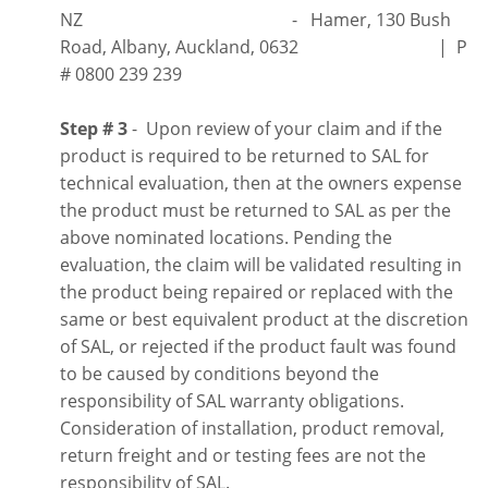
NZ - Hamer, 130 Bush
Road, Albany, Auckland, 0632 | P
# 0800 239 239
Step # 3
- Upon review of your claim and if the
product is required to be returned to SAL for
technical evaluation, then at the owners expense
the product must be returned to SAL as per the
above nominated locations. Pending the
evaluation, the claim will be validated resulting in
the product being repaired or replaced with the
same or best equivalent product at the discretion
of SAL, or rejected if the product fault was found
to be caused by conditions beyond the
responsibility of SAL warranty obligations.
Consideration of installation, product removal,
return freight and or testing fees are not the
responsibility of SAL.