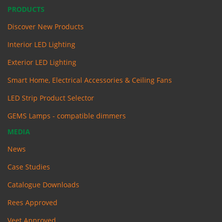
PRODUCTS
Discover New Products
Interior LED Lighting
Exterior LED Lighting
Smart Home, Electrical Accessories & Ceiling Fans
LED Strip Product Selector
GEMS Lamps - compatible dimmers
MEDIA
News
Case Studies
Catalogue Downloads
Rees Approved
Veet Approved