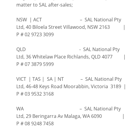
matter to SAL after-sales;
NSW | ACT – SAL National Pty
Ltd, 40 Biloela Street Villawood, NSW 2163 |
P # 02 9723 3099
QLD - SAL National Pty
Ltd, 36 Whitelaw Place Richlands, QLD 4077 |
P # 07 3879 5999
VICT | TAS | SA | NT – SAL National Pty
Ltd, 46-48 Keys Road Moorabbin, Victoria 3189 |
P # 03 9532 3168
WA – SAL National Pty
Ltd, 29 Beringarra Av Malaga, WA 6090 |
P # 08 9248 7458