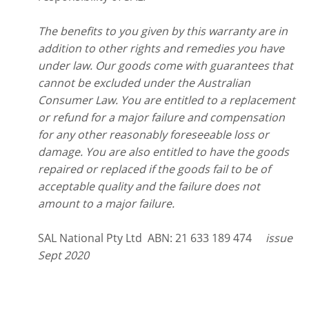
The benefits to you given by this warranty are in
addition to other rights and remedies you have
under law. Our goods come with guarantees that
cannot be excluded under the Australian
Consumer Law. You are entitled to a replacement
or refund for a major failure and compensation
for any other reasonably foreseeable loss or
damage. You are also entitled to have the goods
repaired or replaced if the goods fail to be of
acceptable quality and the failure does not
amount to a major failure.
SAL National Pty Ltd ABN: 21 633 189 474
issue
Sept 2020