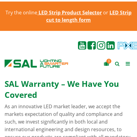
Try the online
LED Strip Product Selector
or
LED Strip
cut to length form
0
SAL Warranty – We Have You
Covered
As an innovative LED market leader, we accept the
markets expectation of quality and compliance and
such, we invest significantly in both local and
international engineering and design resources, to
ensure our products are compliant with all mandatory