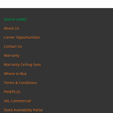
QUICK LINKS
About Us
Career Opportunities
Contact Us
Warranty
Warranty Ceiling Fans
Where to Buy
Terms & Conditions
PIXIEPLUS
SAL Commercial
Stock Availability Portal