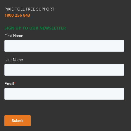
PIXIE TOLL FREE SUPPORT
1800 256 843
SIGN UP TO OUR NEWSLETTER