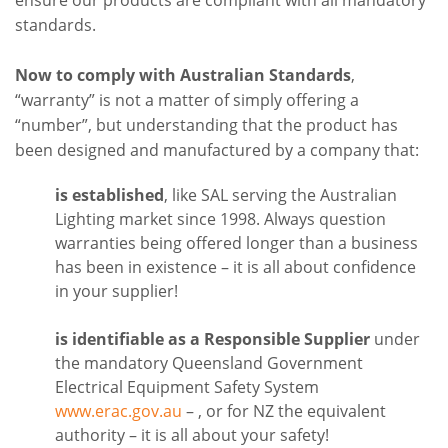
standards.
Now to comply with Australian Standards
,
“warranty” is not a matter of simply offering a
“number”, but understanding that the product has
been designed and manufactured by a company that:
is established
, like SAL serving the Australian
Lighting market since 1998. Always question
warranties being offered longer than a business
has been in existence – it is all about confidence
in your supplier!
is identifiable as a Responsible Supplier
under
the mandatory Queensland Government
Electrical Equipment Safety System
www.erac.gov.au
– , or for NZ the equivalent
authority – it is all about your safety!