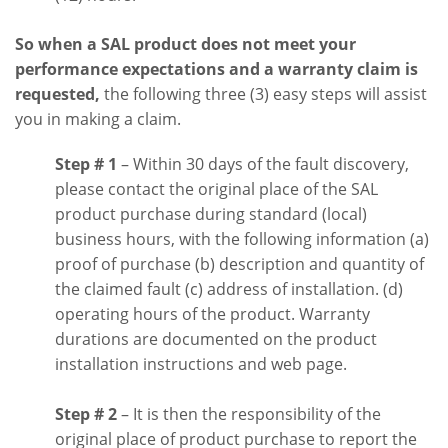
So when a SAL product does not meet your
performance expectations and a warranty claim is
requested,
the following three (3) easy steps will assist
you in making a claim.
Step # 1
– Within 30 days of the fault discovery,
please contact the original place of the SAL
product purchase during standard (local)
business hours, with the following information (a)
proof of purchase (b) description and quantity of
the claimed fault (c) address of installation. (d)
operating hours of the product. Warranty
durations are documented on the product
installation instructions and web page.
Step # 2
– It is then the responsibility of the
original place of product purchase to report the