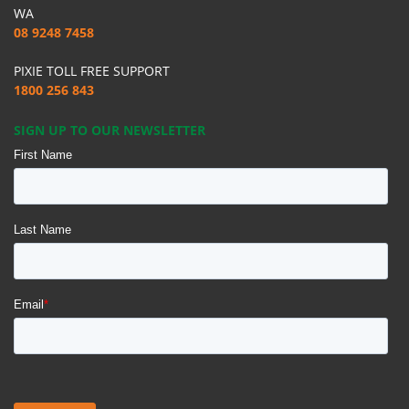
WA
08 9248 7458
PIXIE TOLL FREE SUPPORT
1800 256 843
SIGN UP TO OUR NEWSLETTER