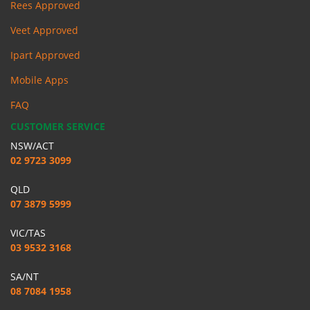
Rees Approved
Veet Approved
Ipart Approved
Mobile Apps
FAQ
CUSTOMER SERVICE
NSW/ACT
02 9723 3099
QLD
07 3879 5999
VIC/TAS
03 9532 3168
SA/NT
08 7084 1958