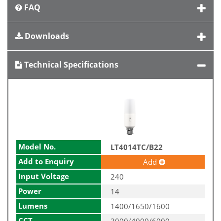
FAQ
Downloads
Technical Specifications
Model No.
LT4014TC/B22
Add to Enquiry
Add
Input Voltage
240
Power
14
Lumens
1400/1650/1600
CCT
3000/4000/6000