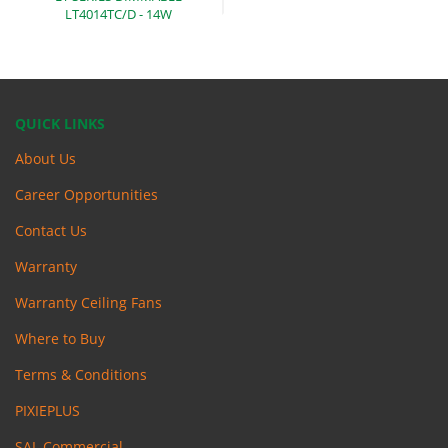
LT4014TC/D -
14W
QUICK LINKS
About Us
Career Opportunities
Contact Us
Warranty
Warranty Ceiling Fans
Where to Buy
Terms & Conditions
PIXIEPLUS
SAL Commercial