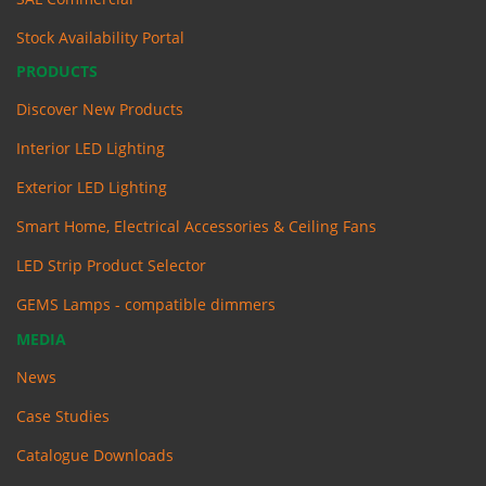
Stock Availability Portal
PRODUCTS
Discover New Products
Interior LED Lighting
Exterior LED Lighting
Smart Home, Electrical Accessories & Ceiling Fans
LED Strip Product Selector
GEMS Lamps - compatible dimmers
MEDIA
News
Case Studies
Catalogue Downloads