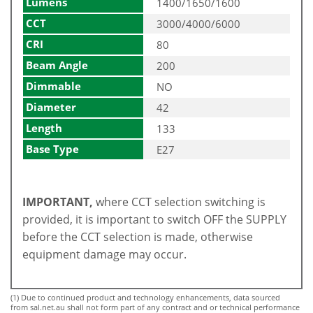
Lumens
1400/1650/1600
CCT
3000/4000/6000
CRI
80
Beam Angle
200
Dimmable
NO
Diameter
42
Length
133
Base Type
E27
IMPORTANT,
where CCT selection switching is
provided, it is important to switch OFF the SUPPLY
before the CCT selection is made, otherwise
equipment damage may occur.
(1) Due to continued product and technology enhancements, data sourced
from sal.net.au shall not form part of any contract and or technical performance