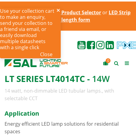
Use your collection cart
Try the online
LED Strip Product Selector
or
LED Strip
to make an enquiry,
cut to length form
send your collection to
a friend via email, or
easily download
multiple datasheets
with a single click
Close
0
LT SERIES LT4014TC -
14W
14 watt, non-dimmable LED tubular lamps., with
selectable CCT
Application
Energy efficient LED lamp solutions for residential
spaces