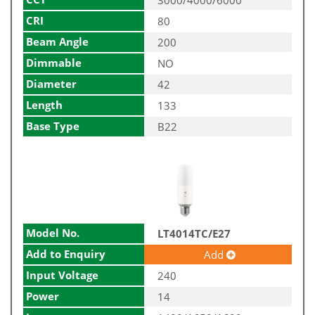
CRI
80
Beam Angle
200
Dimmable
NO
Diameter
42
Length
133
Base Type
B22
Model No.
LT4014TC/E27
Add to Enquiry
Add
Input Voltage
240
Power
14