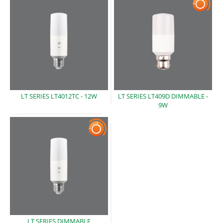
LT SERIES LT4012TC -
12W
LT SERIES LT409D DIMMABLE -
9W
LT SERIES DIMMABLE