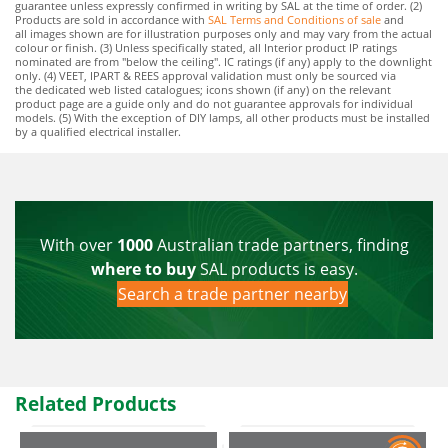
guarantee unless expressly confirmed in writing by SAL at the time of order. (2)
Products are sold in accordance with
SAL Terms and Conditions of sale
and
all images shown are for illustration purposes only and may vary from the actual
colour or finish. (3) Unless specifically stated, all Interior product IP ratings
nominated are from "below the ceiling". IC ratings (if any) apply to the downlight
only. (4) VEET, IPART & REES approval validation must only be sourced via
the dedicated web listed catalogues; icons shown (if any) on the relevant
product page are a guide only and do not guarantee approvals for individual
models. (5) With the exception of DIY lamps, all other products must be installed
by a qualified electrical installer.
With over
1000
Australian trade partners, finding
where to buy
SAL products is easy.
Search a trade partner nearby
Related Products