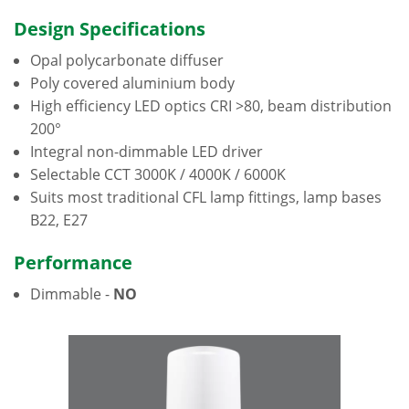
Design Specifications
Opal polycarbonate diffuser
Poly covered aluminium body
High efficiency LED optics CRI >80, beam distribution
200°
Integral non-dimmable LED driver
Selectable CCT 3000K / 4000K / 6000K
Suits most traditional CFL lamp fittings, lamp bases
B22, E27
Performance
Dimmable -
NO