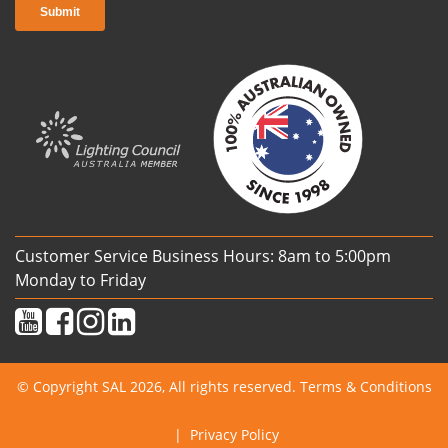
Customer Service Business Hours: 8am to 5:00pm
Monday to Friday
© Copyright SAL 2026, All rights reserved.
Terms & Conditions
|
Privacy Policy