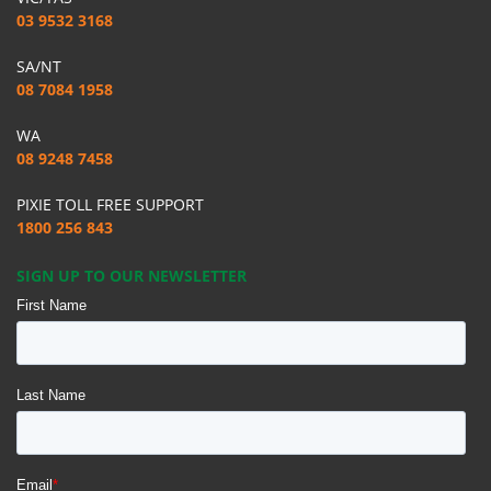
03 9532 3168
SA/NT
08 7084 1958
WA
08 9248 7458
PIXIE TOLL FREE SUPPORT
1800 256 843
SIGN UP TO OUR NEWSLETTER