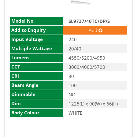
Model No.
SL9737/40TC/DP/S
Add to Enquiry
Add
Input Voltage
240
Multiple Wattage
20/40
Lumens
4550/5200/4950
CCT
3000/4000/5700
CRI
80
Beam Angle
100
Dimmable
NO
Dim
1225(L) x 90(W) x 66(H)
Body Colour
WHITE