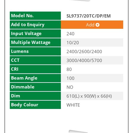
Model No.
SL9737/20TC/DP/EM
Add to Enquiry
Add
Input Voltage
240
Multiple Wattage
10/20
Lumens
2400/2600/2400
CCT
3000/4000/5700
CRI
80
Beam Angle
100
Dimmable
NO
Dim
610(L) x 90(W) x 66(H)
Body Colour
WHITE