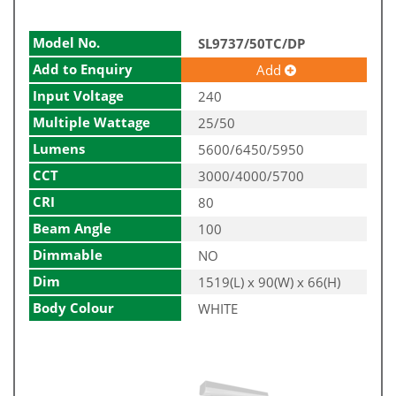
Model No.
SL9737/50TC/DP
Add to Enquiry
Add
Input Voltage
240
Multiple Wattage
25/50
Lumens
5600/6450/5950
CCT
3000/4000/5700
CRI
80
Beam Angle
100
Dimmable
NO
Dim
1519(L) x 90(W) x 66(H)
Body Colour
WHITE