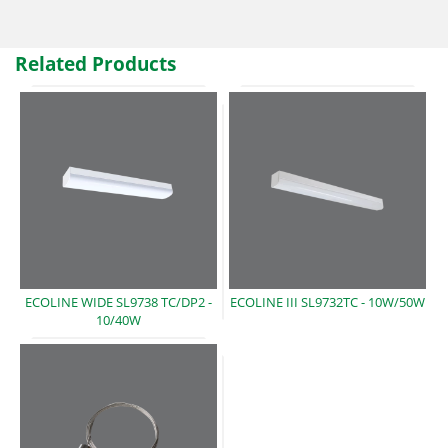
Related Products
ECOLINE WIDE SL9738 TC/DP2 -
ECOLINE III SL9732TC -
10W/50W
10/40W