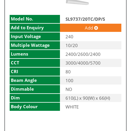
Model No.
SL9737/20TC/DP/S
Add to Enquiry
Add
Input Voltage
240
Multiple Wattage
10/20
Lumens
2400/2600/2400
CCT
3000/4000/5700
CRI
80
Beam Angle
100
Dimmable
NO
Dim
610(L) x 90(W) x 66(H)
Body Colour
WHITE