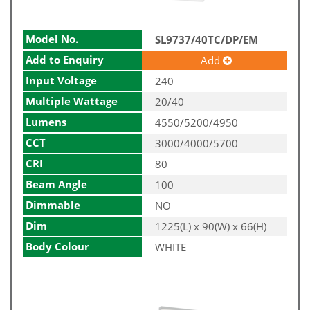
Model No.
SL9737/40TC/DP/EM
Add to Enquiry
Add
Input Voltage
240
Multiple Wattage
20/40
Lumens
4550/5200/4950
CCT
3000/4000/5700
CRI
80
Beam Angle
100
Dimmable
NO
Dim
1225(L) x 90(W) x 66(H)
Body Colour
WHITE