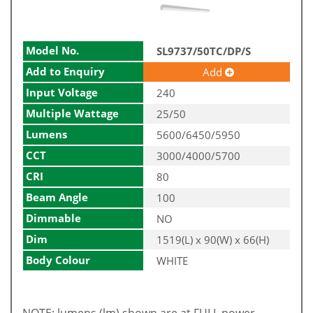
Model No.
SL9737/50TC/DP/S
Add to Enquiry
Add
Input Voltage
240
Multiple Wattage
25/50
Lumens
5600/6450/5950
CCT
3000/4000/5700
CRI
80
Beam Angle
100
Dimmable
NO
Dim
1519(L) x 90(W) x 66(H)
Body Colour
WHITE
NOTE: lumens (lm) shown are at FULL power