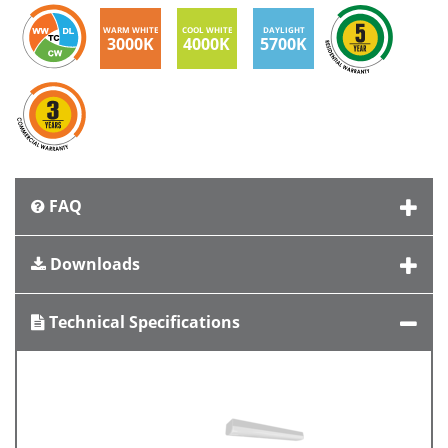
WARM WHITE
COOL WHITE
DAYLIGHT
3000K
4000K
5700K
FAQ
Downloads
Technical Specifications