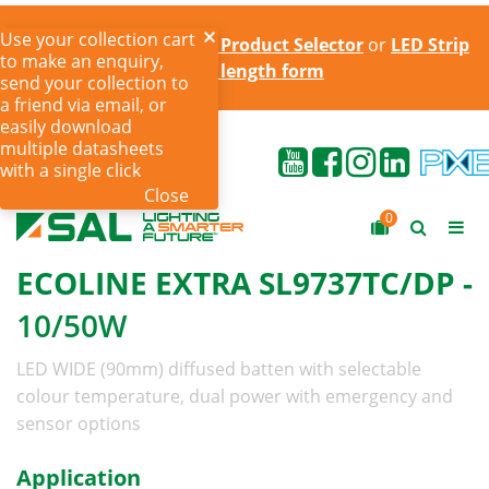
Use your collection cart
Try the online
LED Strip Product Selector
or
LED Strip
to make an enquiry,
cut to length form
send your collection to
a friend via email, or
easily download
multiple datasheets
with a single click
Close
0
ECOLINE EXTRA SL9737TC/DP -
10/50W
LED WIDE (90mm) diffused batten with selectable
colour temperature, dual power with emergency and
sensor options
Application