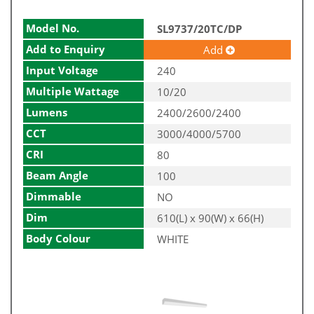
Model No.
SL9737/20TC/DP
Add to Enquiry
Add
Input Voltage
240
Multiple Wattage
10/20
Lumens
2400/2600/2400
CCT
3000/4000/5700
CRI
80
Beam Angle
100
Dimmable
NO
Dim
610(L) x 90(W) x 66(H)
Body Colour
WHITE