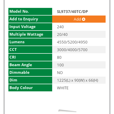
Model No.
SL9737/40TC/DP
Add to Enquiry
Add
Input Voltage
240
Multiple Wattage
20/40
Lumens
4550/5200/4950
CCT
3000/4000/5700
CRI
80
Beam Angle
100
Dimmable
NO
Dim
1225(L) x 90(W) x 66(H)
Body Colour
WHITE