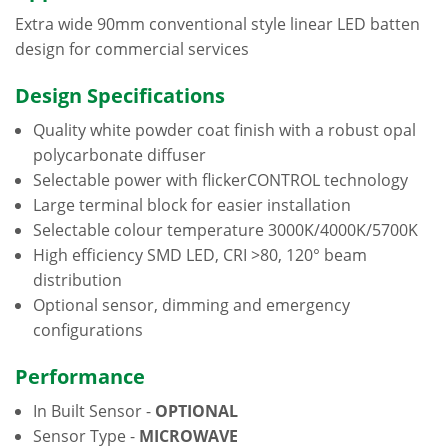
Extra wide 90mm conventional style linear LED batten
design for commercial services
Design Specifications
Quality white powder coat finish with a robust opal
polycarbonate diffuser
Selectable power with flickerCONTROL technology
Large terminal block for easier installation
Selectable colour temperature 3000K/4000K/5700K
High efficiency SMD LED, CRI >80, 120° beam
distribution
Optional sensor, dimming and emergency
configurations
Performance
In Built Sensor -
OPTIONAL
Sensor Type -
MICROWAVE