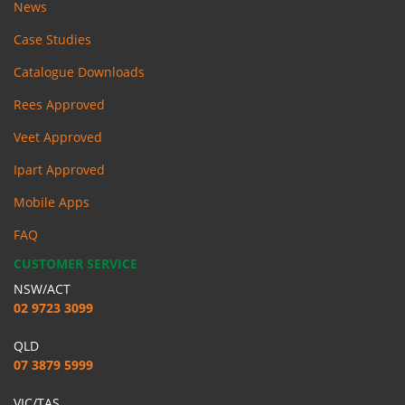
News
Case Studies
Catalogue Downloads
Rees Approved
Veet Approved
Ipart Approved
Mobile Apps
FAQ
CUSTOMER SERVICE
NSW/ACT
02 9723 3099
QLD
07 3879 5999
VIC/TAS