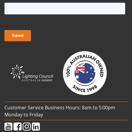
Customer Service Business Hours: 8am to 5:00pm
Monday to Friday