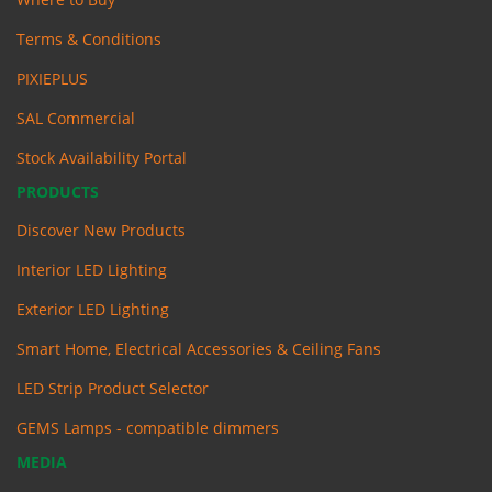
Terms & Conditions
PIXIEPLUS
SAL Commercial
Stock Availability Portal
PRODUCTS
Discover New Products
Interior LED Lighting
Exterior LED Lighting
Smart Home, Electrical Accessories & Ceiling Fans
LED Strip Product Selector
GEMS Lamps - compatible dimmers
MEDIA