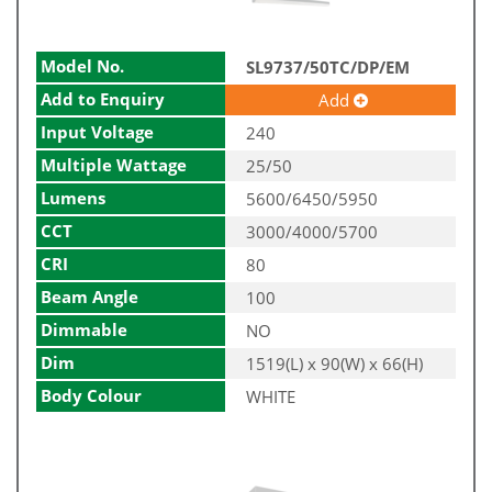
Model No.
SL9737/50TC/DP/EM
Add to Enquiry
Add
Input Voltage
240
Multiple Wattage
25/50
Lumens
5600/6450/5950
CCT
3000/4000/5700
CRI
80
Beam Angle
100
Dimmable
NO
Dim
1519(L) x 90(W) x 66(H)
Body Colour
WHITE