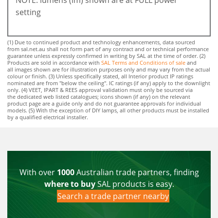
setting
(1) Due to continued product and technology enhancements, data sourced
from sal.net.au shall not form part of any contract and or technical performance
guarantee unless expressly confirmed in writing by SAL at the time of order. (2)
Products are sold in accordance with
SAL Terms and Conditions of sale
and
all images shown are for illustration purposes only and may vary from the actual
colour or finish. (3) Unless specifically stated, all Interior product IP ratings
nominated are from "below the ceiling". IC ratings (if any) apply to the downlight
only. (4) VEET, IPART & REES approval validation must only be sourced via
the dedicated web listed catalogues; icons shown (if any) on the relevant
product page are a guide only and do not guarantee approvals for individual
models. (5) With the exception of DIY lamps, all other products must be installed
by a qualified electrical installer.
With over
1000
Australian trade partners, finding
where to buy
SAL products is easy.
Search a trade partner nearby