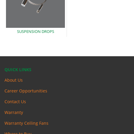
SUSPENSION
DROPS
QUICK LINKS
About Us
Career Opportunities
Contact Us
Warranty
Warranty Ceiling Fans
Where to Buy