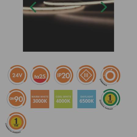
WARM WHITE
COOL WHITE
DAYLIGHT
3000K
4000K
6500K