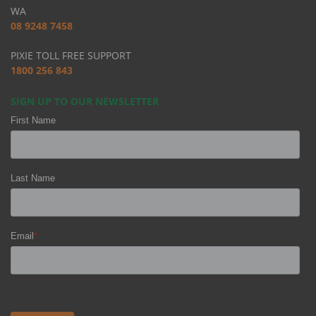
WA
08 9248 7458
PIXIE TOLL FREE SUPPORT
1800 256 843
SIGN UP TO OUR NEWSLETTER