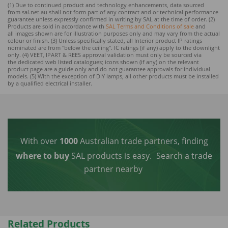
(1) Due to continued product and technology enhancements, data sourced
from sal.net.au shall not form part of any contract and or technical performance
guarantee unless expressly confirmed in writing by SAL at the time of order. (2)
Products are sold in accordance with
SAL Terms and Conditions of sale
and
all images shown are for illustration purposes only and may vary from the actual
colour or finish. (3) Unless specifically stated, all Interior product IP ratings
nominated are from "below the ceiling". IC ratings (if any) apply to the downlight
only. (4) VEET, IPART & REES approval validation must only be sourced via
the dedicated web listed catalogues; icons shown (if any) on the relevant
product page are a guide only and do not guarantee approvals for individual
models. (5) With the exception of DIY lamps, all other products must be installed
by a qualified electrical installer.
With over
1000
Australian trade partners, finding
where to buy
SAL products is easy.
Search a trade
partner nearby
Related Products