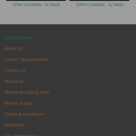
STRIP CHANNEL -
SLT3020
STRIP CHANNEL -
SLT4050
QUICK LINKS
About Us
Career Opportunities
Contact Us
Warranty
Warranty Ceiling Fans
Where to Buy
Terms & Conditions
PIXIEPLUS
SAL Commercial