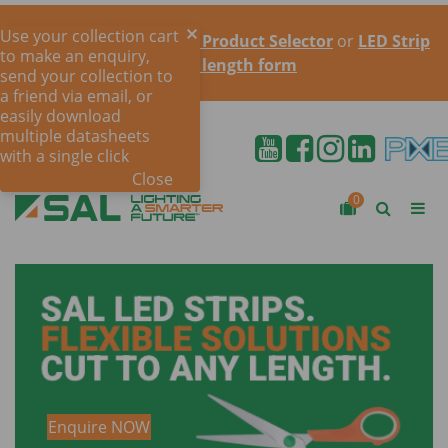
Use your collection cart
Try the online
LED Strip Product Selector
or
LED Strip
to make an enquiry,
cut to length form
send your collection to
a friend via email, or
easily download
multiple datasheets
with a single click
Close
0
Enquire NOW