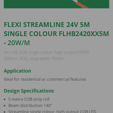
FLEXI STREAMLINE 24V 5M
SINGLE COLOUR FLHB2420XX5M
-
20W/M
5m roll, COB single colour, high output CRI90,
20W/m, IP20, strip width 10mm.
Application
Ideal for residential or commercial features
Design Specifications
5 metre COB strip roll
Beam distribution 140°
Streamline single colour, high output COB LED