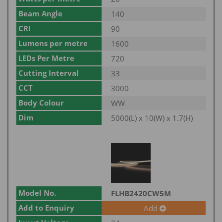
Beam Angle
140
CRI
90
Lumens per metre
1600
LEDs Per Metre
720
Cutting Interval
33
CCT
3000
Body Colour
WW
Dim
5000(L) x 10(W) x 1.7(H)
Model No.
FLHB2420CW5M
Add to Enquiry
Add