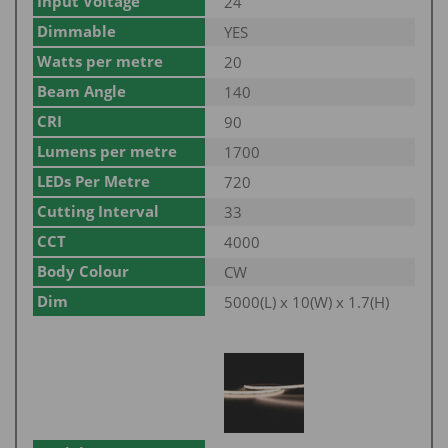
Input Voltage
24
Dimmable
YES
Watts per metre
20
Beam Angle
140
CRI
90
Lumens per metre
1700
LEDs Per Metre
720
Cutting Interval
33
CCT
4000
Body Colour
CW
Dim
5000(L) x 10(W) x 1.7(H)