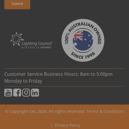
Customer Service Business Hours: 8am to 5:00pm
Monday to Friday
© Copyright SAL 2026, All rights reserved.
Terms & Conditions
|
Privacy Policy