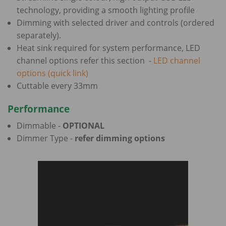
technology, providing a smooth lighting profile
Dimming with selected driver and controls (ordered
separately).
Heat sink required for system performance, LED
channel options refer this section -
LED channel
options (quick link)
Cuttable every 33mm
Performance
Dimmable -
OPTIONAL
Dimmer Type -
refer dimming options