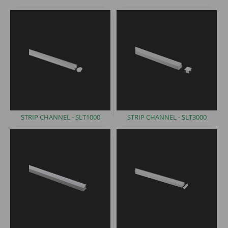
STRIP CHANNEL -
SLT1000
STRIP CHANNEL -
SLT3000