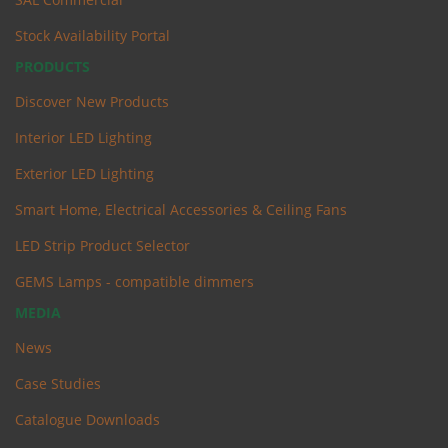
Stock Availability Portal
PRODUCTS
Discover New Products
Interior LED Lighting
Exterior LED Lighting
Smart Home, Electrical Accessories & Ceiling Fans
LED Strip Product Selector
GEMS Lamps - compatible dimmers
MEDIA
News
Case Studies
Catalogue Downloads