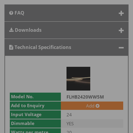
FAQ
Downloads
Technical Specifications
Model No.
FLHB2420WW5M
Add to Enquiry
Add
Input Voltage
24
Dimmable
YES
Watts per metre
20