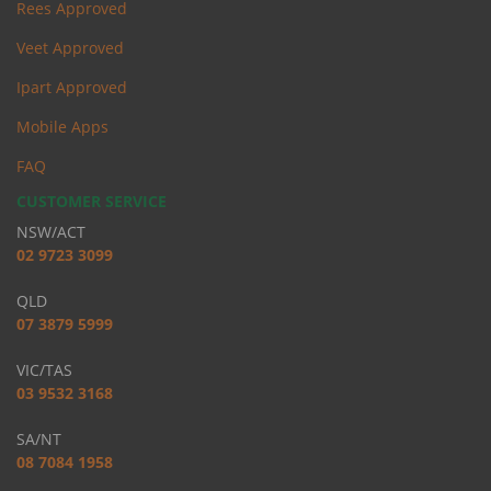
Rees Approved
Veet Approved
Ipart Approved
Mobile Apps
FAQ
CUSTOMER SERVICE
NSW/ACT
02 9723 3099
QLD
07 3879 5999
VIC/TAS
03 9532 3168
SA/NT
08 7084 1958