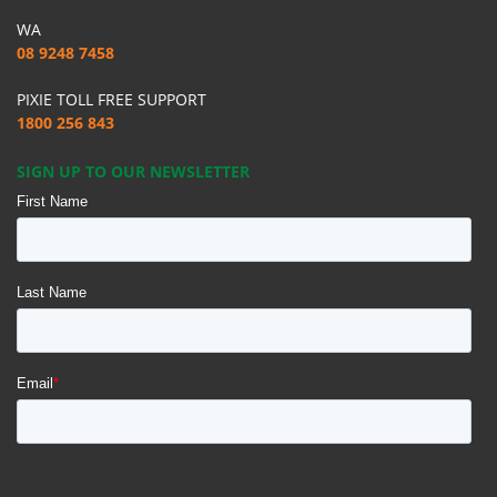
WA
08 9248 7458
PIXIE TOLL FREE SUPPORT
1800 256 843
SIGN UP TO OUR NEWSLETTER