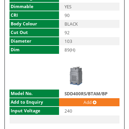
Dimmable
YES
CRI
90
Body Colour
BLACK
Cut Out
92
Diameter
103
Dim
89(H)
Model No.
SDD400RS/BTAM/BP
Add to Enquiry
Add
Input Voltage
240