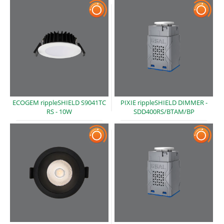
ECOGEM rippleSHIELD S9041TC
PIXIE rippleSHIELD DIMMER -
RS -
10W
SDD400RS/BTAM/BP