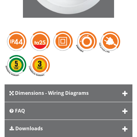
Dimensions - Wiring Diagrams
FAQ
Downloads