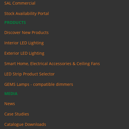
SAL Commercial
Stock Availability Portal
PRODUCTS
Discover New Products
Interior LED Lighting
Exterior LED Lighting
Smart Home, Electrical Accessories & Ceiling Fans
LED Strip Product Selector
GEMS Lamps - compatible dimmers
MEDIA
News
Case Studies
Catalogue Downloads