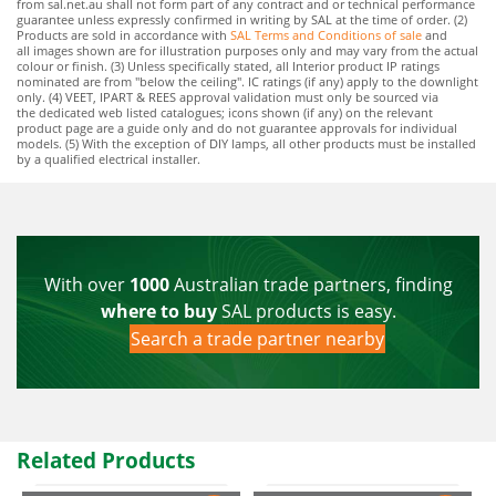
from sal.net.au shall not form part of any contract and or technical performance
guarantee unless expressly confirmed in writing by SAL at the time of order. (2)
Products are sold in accordance with
SAL Terms and Conditions of sale
and
all images shown are for illustration purposes only and may vary from the actual
colour or finish. (3) Unless specifically stated, all Interior product IP ratings
nominated are from "below the ceiling". IC ratings (if any) apply to the downlight
only. (4) VEET, IPART & REES approval validation must only be sourced via
the dedicated web listed catalogues; icons shown (if any) on the relevant
product page are a guide only and do not guarantee approvals for individual
models. (5) With the exception of DIY lamps, all other products must be installed
by a qualified electrical installer.
With over
1000
Australian trade partners, finding
where to buy
SAL products is easy.
Search a trade partner nearby
Related Products