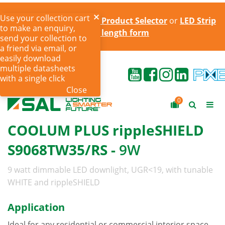
Use your collection cart
Try the online
LED Strip Product Selector
or
LED Strip
to make an enquiry,
cut to length form
send your collection to
a friend via email, or
easily download
multiple datasheets
with a single click
Close
0
COOLUM PLUS rippleSHIELD
S9068TW35/RS -
9W
9 watt dimmable LED downlight, UGR<19, with tunable
WHITE and rippleSHIELD
Application
Ideal for any residential or commercial interior space,