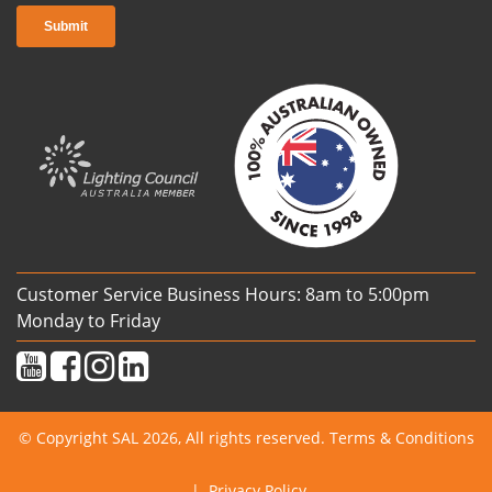
Customer Service Business Hours: 8am to 5:00pm
Monday to Friday
© Copyright SAL 2026, All rights reserved.
Terms & Conditions
|
Privacy Policy