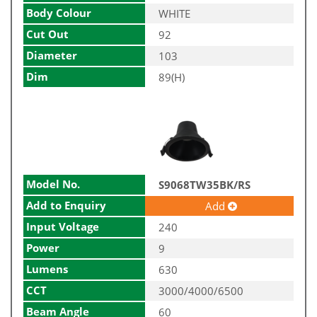
Body Colour
WHITE
Cut Out
92
Diameter
103
Dim
89(H)
Model No.
S9068TW35BK/RS
Add to Enquiry
Add
Input Voltage
240
Power
9
Lumens
630
CCT
3000/4000/6500
Beam Angle
60