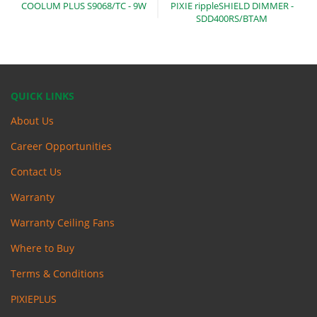
COOLUM PLUS S9068/TC -
9W
PIXIE rippleSHIELD DIMMER -
SDD400RS/BTAM
QUICK LINKS
About Us
Career Opportunities
Contact Us
Warranty
Warranty Ceiling Fans
Where to Buy
Terms & Conditions
PIXIEPLUS