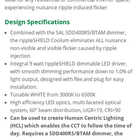
experiencing nuisance ripple induced flicker
Design Specifications
Combined with the SAL SDD400RS/BTAM dimmer,
the rippleSHIELD Coolum eliminates ALL nuisance
non-visible and visible flicker caused by ripple
injection
Integral 9 watt rippleSHIELD dimmable LED driver,
with smooth dimming performance down to 1.0% of
light output, designed with flex and plug for easy
installation.
Tunable WHITE from 3000K to 6500K
High efficiency LED optics, multi-faceted optical
system, 60° beam distribution, UGR<19, CRI>90
Can be used to create Human Centric Lighting
(HCL) which enables the CCT to follow the time of
day. Requires a SDD400RS/BTAM dimmer, the