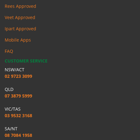
Rees Approved
Veet Approved
Ipart Approved
Mobile Apps
FAQ
CUSTOMER SERVICE
NSW/ACT
02 9723 3099
QLD
07 3879 5999
VIC/TAS
03 9532 3168
SA/NT
08 7084 1958