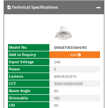
Technical Specifications
Model No.
S9068TW35WH/RS
Add to Enquiry
Add
Input Voltage
240
Power
9
Lumens
800/830/810
CCT
3000/4000/6500
Beam Angle
60
Dimmable
YES
CRI
90