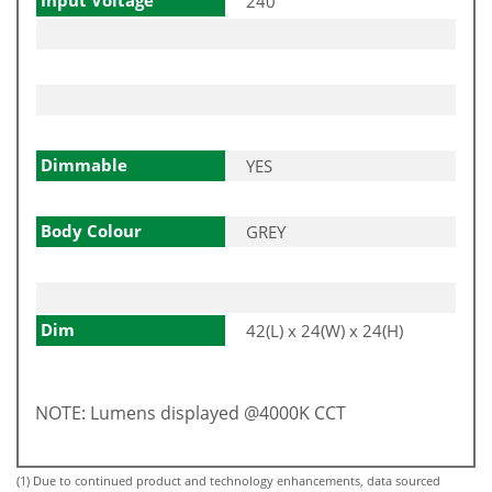
240
Dimmable
YES
Body Colour
GREY
Dim
42(L) x 24(W) x 24(H)
NOTE: Lumens displayed @4000K CCT
(1) Due to continued product and technology enhancements, data sourced