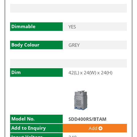
Dimmable
YES
Body Colour
GREY
Dim
42(L) x 24(W) x 24(H)
Model No.
SDD400RS/BTAM
Add to Enquiry
Add
Input Voltage