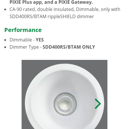
PIXIE Plus app, and a PIXIE Gateway.
CA-90 rated, double insulated, Dimmable, only with
SDD400RS/BTAM rippleSHIELD dimmer
Performance
Dimmable -
YES
Dimmer Type -
SDD400RS/BTAM ONLY